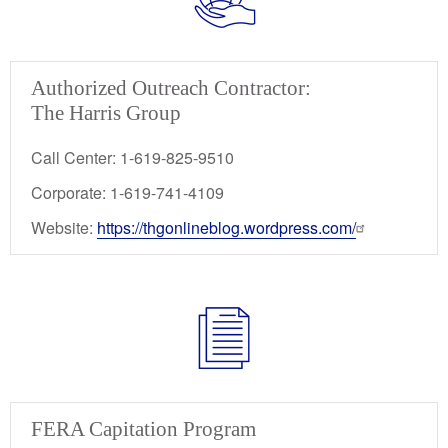
Authorized Outreach Contractor:
The Harris Group
Call Center: 1-619-825-9510
Corporate: 1-619-741-4109
Website:
https://thgonlineblog.wordpress.com/
FERA Capitation Program