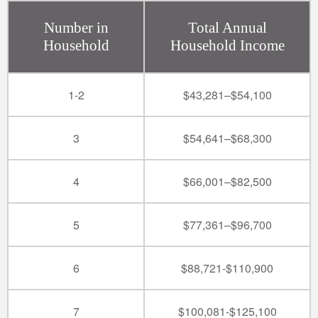
Number in
Total Annual
Household
Household Income
1-2
$43,281–$54,100
3
$54,641–$68,300
4
$66,001–$82,500
5
$77,361–$96,700
6
$88,721-$110,900
7
$100,081-$125,100