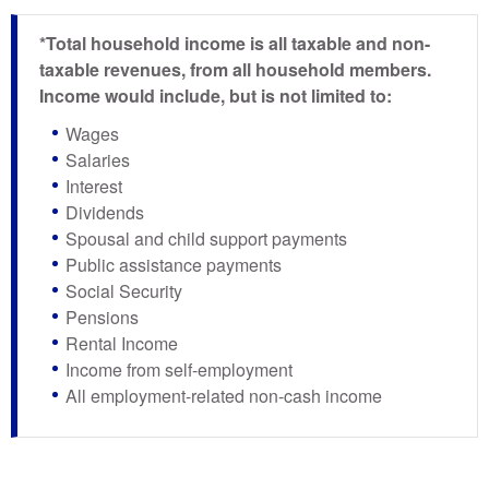
*Total household income is all taxable and non-
taxable revenues, from all household members.
Income would include, but is not limited to:
Wages
Salaries
Interest
Dividends
Spousal and child support payments
Public assistance payments
Social Security
Pensions
Rental Income
Income from self-employment
All employment-related non-cash income