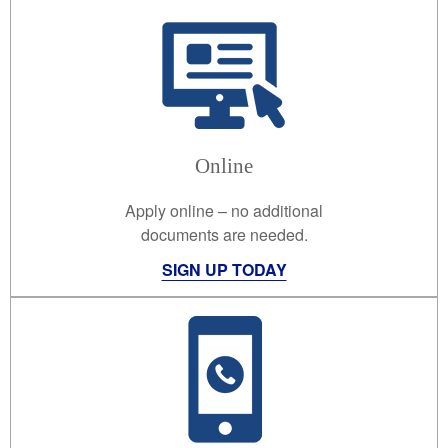
Online
Apply online – no additional
documents are needed.
SIGN UP TODAY