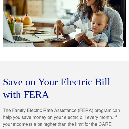
Save on Your Electric Bill
with FERA
The Family Electric Rate Assistance (FERA) program can
help you save money on your electric bill every month. If
your income is a bit higher than the limit for the CARE