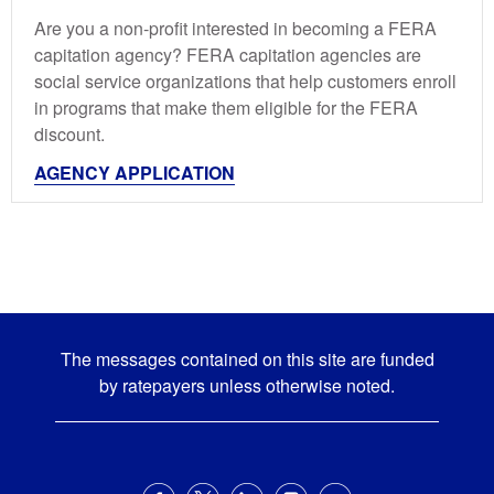
Are you a non-profit interested in becoming a FERA
capitation agency? FERA capitation agencies are
social service organizations that help customers enroll
in programs that make them eligible for the FERA
discount.
AGENCY APPLICATION
The messages contained on this site are funded
by ratepayers unless otherwise noted.