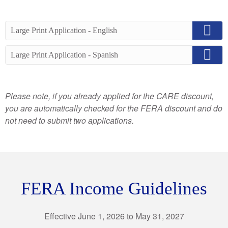
Large Print Application - English
Large Print Application - Spanish
Please note, if you already applied for the CARE discount,
you are automatically checked for the FERA discount and do
not need to submit two applications.
FERA Income Guidelines
Effective June 1, 2026 to May 31, 2027