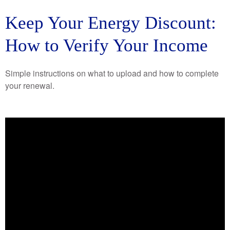
Keep Your Energy Discount:
How to Verify Your Income
Simple instructions on what to upload and how to complete
your renewal.