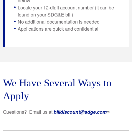
below.
Locate your 12-digit account number (It can be
found on your SDG&E bill)
No additional documentation is needed
Applications are quick and confidential
We Have Several Ways to
Apply
Questions? Email us at
billdiscount@sdge.com