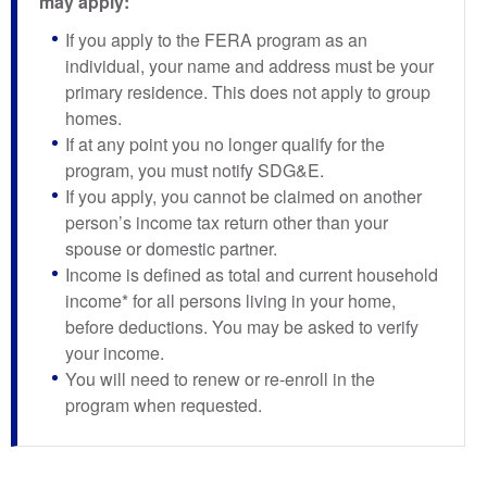
may apply:
If you apply to the FERA program as an
individual, your name and address must be your
primary residence. This does not apply to group
homes.
If at any point you no longer qualify for the
program, you must notify SDG&E.
If you apply, you cannot be claimed on another
person’s income tax return other than your
spouse or domestic partner.
Income is defined as total and current household
income* for all persons living in your home,
before deductions. You may be asked to verify
your income.
You will need to renew or re-enroll in the
program when requested.