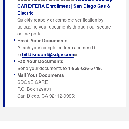
CARE/FERA Enrollment | San Diego Gas &
Electric
Quickly reapply or complete verification by
uploading your documents through our secure
online portal.
Email Your Documents
Attach your completed form and send it
to
billdiscount@sdge.com
.
Fax Your Documents
Send your documents to
1-858-636-5749
.
Mail Your Documents
SDG&E CARE
P.O. Box 129831
San Diego, CA 92112-9985;