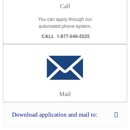
Call
You can apply through our
automated phone system.
CALL 1-877-646-5525
Mail
Download application and mail to: