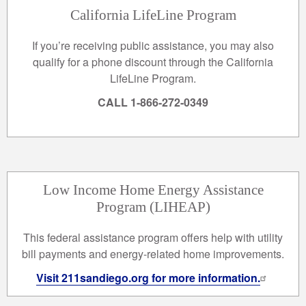
California LifeLine Program
If you’re receiving public assistance, you may also
qualify for a phone discount through the California
LifeLine Program.
CALL 1-866-272-0349
Low Income Home Energy Assistance
Program (LIHEAP)
This federal assistance program offers help with utility
bill payments and energy-related home improvements.
Visit 211sandiego.org for more information.