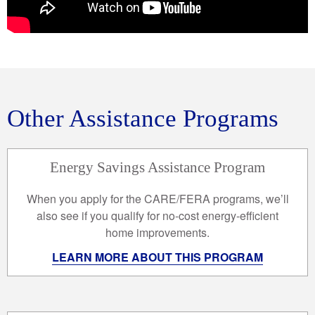
Other Assistance Programs
Energy Savings Assistance Program
When you apply for the CARE/FERA programs, we’ll
also see if you qualify for no-cost energy-efficient
home improvements.
LEARN MORE ABOUT THIS PROGRAM