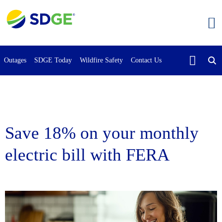
Skip
to
main
content
Outages
SDGE Today
Wildfire Safety
Contact Us
Save 18% on your monthly
electric bill with FERA