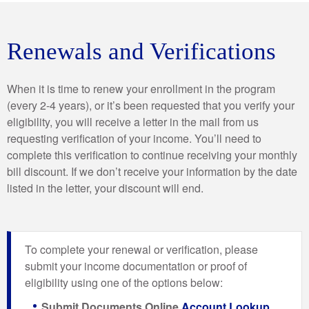
Renewals and Verifications
When it is time to renew your enrollment in the program
(every 2-4 years), or it’s been requested that you verify your
eligibility, you will receive a letter in the mail from us
requesting verification of your income. You’ll need to
complete this verification to continue receiving your monthly
bill discount. If we don’t receive your information by the date
listed in the letter, your discount will end.
To complete your renewal or verification, please
submit your income documentation or proof of
eligibility using one of the options below:
Submit Documents Online
Account Lookup