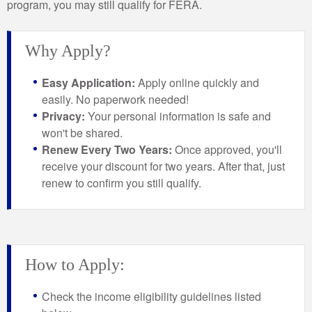
program, you may still qualify for FERA.
Why Apply?
Easy Application:
Apply online quickly and
easily. No paperwork needed!
Privacy:
Your personal information is safe and
won't be shared.
Renew Every Two Years:
Once approved, you'll
receive your discount for two years. After that, just
renew to confirm you still qualify.
How to Apply:
Check the income eligibility guidelines listed