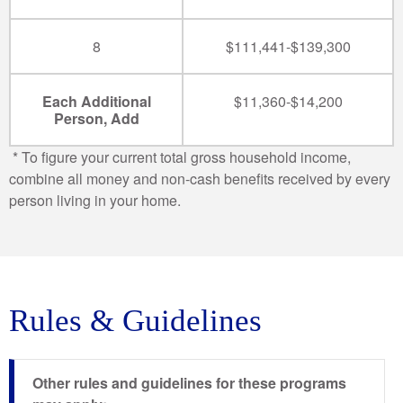
8
$111,441-$139,300
Each Additional
$11,360-$14,200
Person, Add
* To figure your current total gross household income,
combine all money and non-cash benefits received by every
person living in your home.
Rules & Guidelines
Other rules and guidelines for these programs