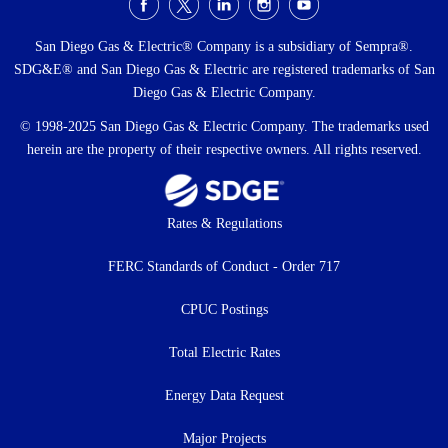
Social
Menu
San Diego Gas & Electric® Company is a subsidiary of Sempra®.
SDG&E® and San Diego Gas & Electric are registered trademarks of San
Diego Gas & Electric Company.
© 1998-2025 San Diego Gas & Electric Company. The trademarks used
herein are the property of their respective owners. All rights reserved.
Footer
Rates & Regulations
menu
FERC Standards of Conduct - Order 717
CPUC Postings
Total Electric Rates
Energy Data Request
Major Projects