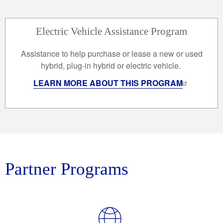
Electric Vehicle Assistance Program
Assistance to help purchase or lease a new or used
hybrid, plug-in hybrid or electric vehicle.
LEARN MORE ABOUT THIS PROGRAM
Partner Programs