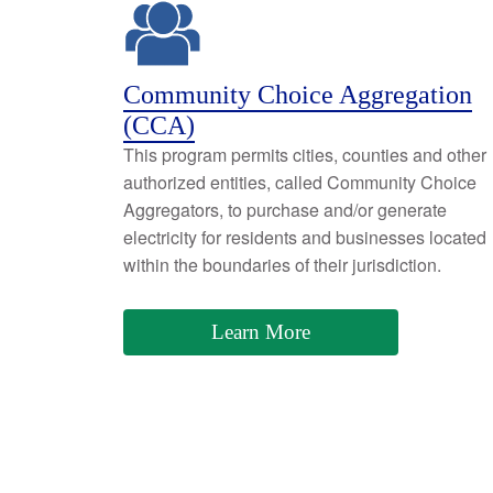
Community Choice Aggregation
(CCA)
This program permits cities, counties and other
authorized entities, called Community Choice
Aggregators, to purchase and/or generate
electricity for residents and businesses located
within the boundaries of their jurisdiction.
Learn More