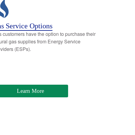
s Service Options
 customers have the option to purchase their
ural gas supplies from Energy Service
viders (ESPs).
Learn More