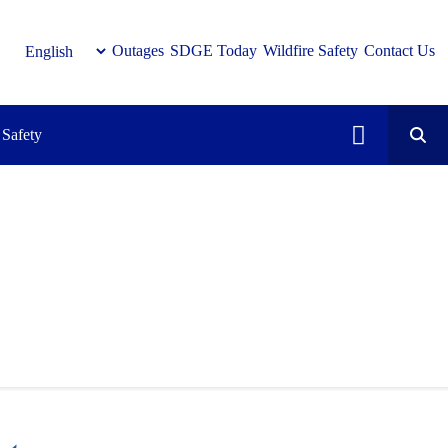
Outages
SDGE Today
Wildfire Safety
Contact Us
Safety