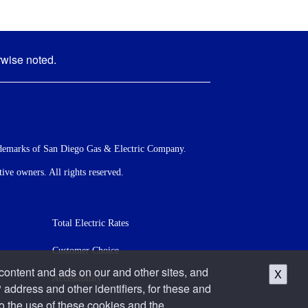
rwise noted.
demarks of San Diego Gas & Electric Company.
ve owners. All rights reserved.
Total Electric Rates
Customer Choice
 content and ads on our and other sites, and
X
Accessibility
 address and other identifiers, for these and
o the use of these cookies and the