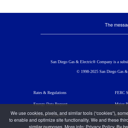
The message
Social
Menu
San Diego Gas & Electric® Company is a subs
© 1998-2025 San Diego Gas & El
Footer
Rates & Regulations
FERC St
menu
Energy Data Request
Major P
We use cookies, pixels, and similar tools (“cookies”), some
Terms & Conditions
Forward
to enable and optimize site functionality. We and these thir
similar purposes. More info:
Privacy Policy
. By b
Accessi
Press Room