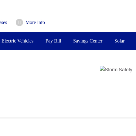
sses
More Info
Electric Vehicles
Pay Bill
Savings Center
Solar