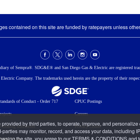
s contained on this site are funded by ratepayers unless othe
idiary of Sempra®. SDG&E® and San Diego Gas & Electric are registered tra
ectric Company. The trademarks used herein are the property of their respecti
andards of Conduct - Order 717
CPUC Postings
rojects
Careers
 provided by third parties, to operate, improve, and personalize
-looking statements
Privacy Center
d-parties may monitor, record, and access your data, including IP
rowsing the site, you agree to our
TERMS & CONDITIONS
and t
bility Tools