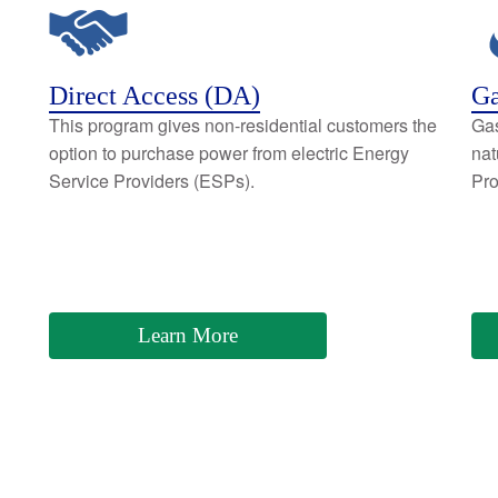
Direct Access (DA)
Ga
This program gives non-residential customers the
Gas
option to purchase power from electric Energy
nat
Service Providers (ESPs).
Pro
Learn More