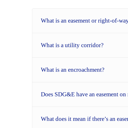
What is an easement or right-of-wa
What is a utility corridor?
What is an encroachment?
Does SDG&E have an easement on 
What does it mean if there’s an ea