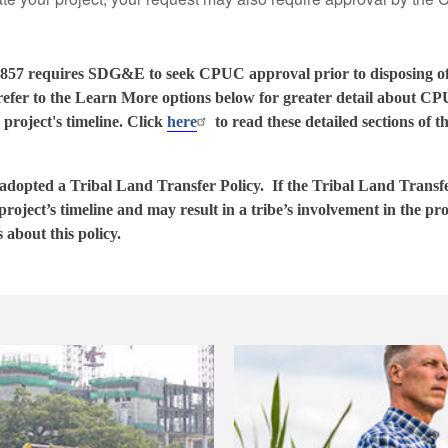
1 - 857 requires SDG&E to seek CPUC approval prior to disposing
fer to the Learn More options below for greater detail about CP
 project's timeline. Click
here
to read these detailed sections of
opted a Tribal Land Transfer Policy. If the Tribal Land Transfer
 project’s timeline and may result in a tribe’s involvement in the pr
s about this policy.