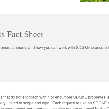
s Fact Sheet
encroachments and how you can work with SDG&E to ensure the
ns that do not encroach within or encumber SDG&E properties, 
ery limited in scope and type. Each request to use an SDG&E e
your project, your request may also require approval by the Ca