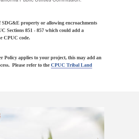
 of SDG&E property or allowing encroachments
UC Sections 851 - 857 which could add a
 the CPUC code.
 Policy applies to your project, this may add an
ocess. Please refer to the
CPUC Tribal Land