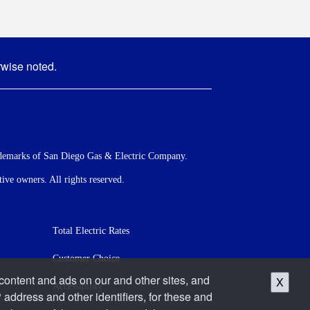
rwise noted.
demarks of San Diego Gas & Electric Company.
ve owners. All rights reserved.
Total Electric Rates
Customer Choice
 content and ads on our and other sites, and
X
Accessibility
 address and other identifiers, for these and