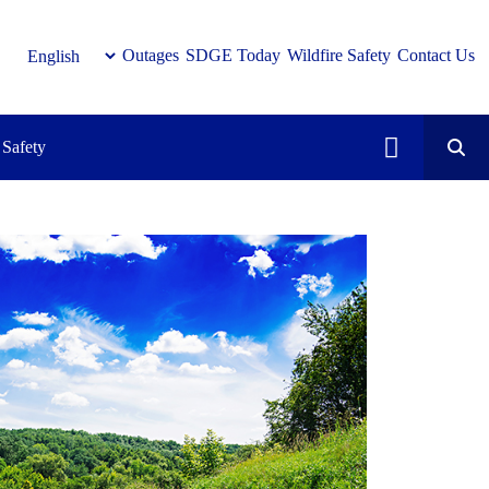
Outages
SDGE Today
Wildfire Safety
Contact Us
Safety