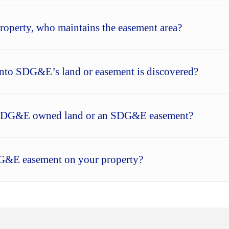
operty, who maintains the easement area?
nto SDG&E’s land or easement is discovered?
in SDG&E owned land or an SDG&E easement?
DG&E easement on your property?