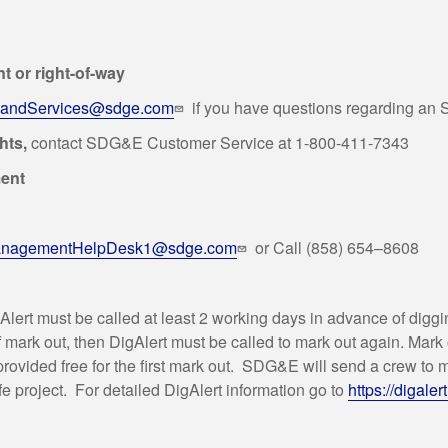
 or right-of-way
ndServices@sdge.com
if you have questions regarding an
ghts,
contact SDG&E Customer Service at 1-800-411-7343
ment
anagementHelpDesk1@sdge.com
or Call (858) 654–8608
gAlert must be called at least 2 working days in advance of digg
 of mark out, then DigAlert must be called to mark out again. Mar
rovided free for the first mark out. SDG&E will send a crew to m
e project. For detailed DigAlert information go to
https://digaler