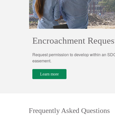
Encroachment Reques
Request permission to develop within an SDG
easement.
Learn more
Frequently Asked Questions