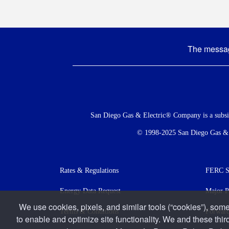
The message
Social
Menu
San Diego Gas & Electric® Company is a subs
© 1998-2025 San Diego Gas & El
Footer
Rates & Regulations
FERC St
menu
Energy Data Request
Major P
We use cookies, pixels, and similar tools (“cookies”), some
Terms & Conditions
Forward
to enable and optimize site functionality. We and these thir