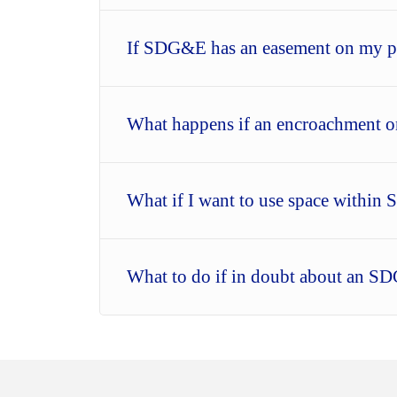
If SDG&E has an easement on my pr
What happens if an encroachment o
What if I want to use space with
What to do if in doubt about an S