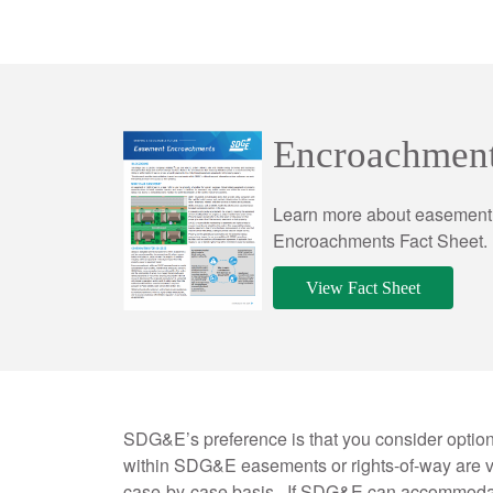
Encroachment
Learn more about easement 
Encroachments Fact Sheet.
View Fact Sheet
SDG&E’s preference is that you consider optio
within SDG&E easements or rights-of-way are v
case-by-case basis.
If SDG&E can accommodate 