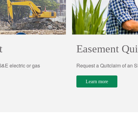
t
Easement Qui
&E electric or gas
Request a Quitclaim of an
Learn more