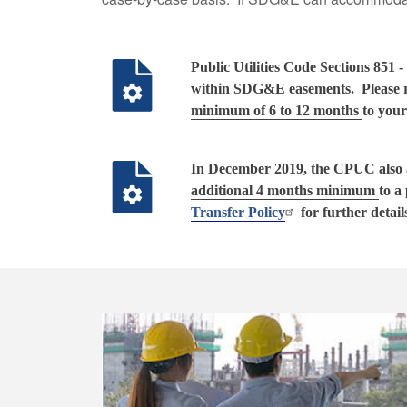
Public Utilities Code Sections 85
within SDG&E easements. Please re
minimum of 6 to 12 months
to your
In December 2019, the CPUC also ad
additional 4 months minimum
to a
Transfer Policy
for further detail