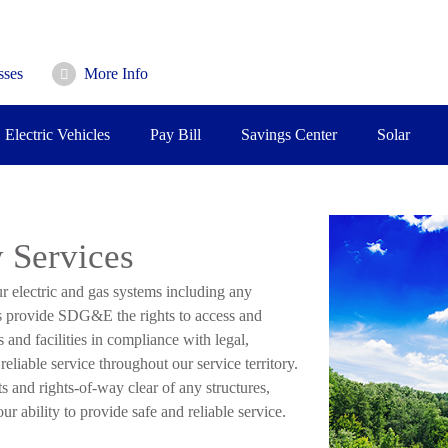
sses
More Info
Electric Vehicles
Pay Bill
Savings Center
Solar
 Services
 electric and gas systems including any
s provide SDG&E the rights to access and
s and facilities in compliance with legal,
eliable service throughout our service territory.
and rights-of-way clear of any structures,
r ability to provide safe and reliable service.