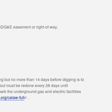
 SDG&E easement or right-of-way.
ing but no more than 14 days before digging is to
k out must be redone every 28 days until
ark the underground gas and electric facilities
t.org/calaw-full
.