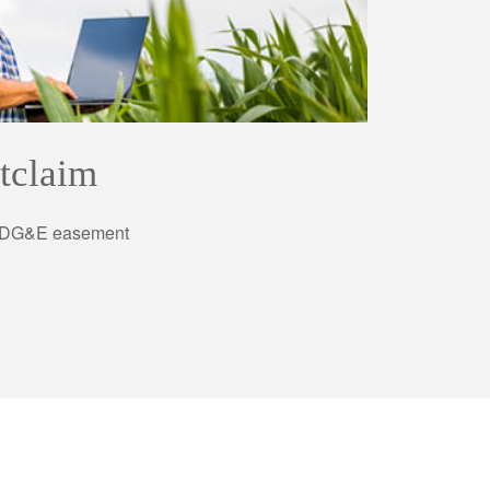
tclaim
 SDG&E easement