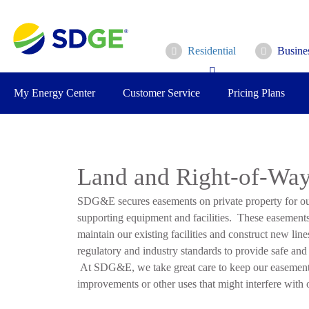
Skip
to
main
Residential
Busine
content
My Energy Center
Customer Service
Pricing Plans
Land and Right-of-Way
SDG&E secures easements on private property for our
supporting equipment and facilities. These easement
maintain our existing facilities and construct new line
regulatory and industry standards to provide safe and r
At SDG&E, we take great care to keep our easements 
improvements or other uses that might interfere with ou