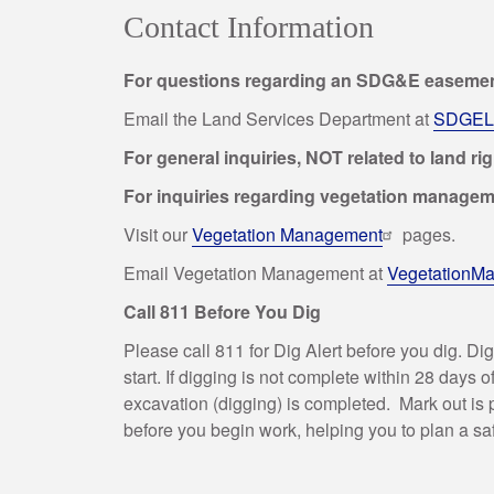
Contact Information
For questions regarding an SDG&E easement
Email the Land Services Department at
SDGELa
For general inquiries, NOT related to land ri
For inquiries regarding vegetation manage
Visit our
Vegetation Management
pages.
Email Vegetation Management at
VegetationM
Call 811 Before You Dig
Please call 811 for Dig Alert before you dig. Di
start. If digging is not complete within 28 days
excavation (digging) is completed. Mark out is p
before you begin work, helping you to plan a saf