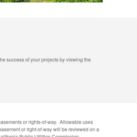
 success of your projects by viewing the
easements or rights-of-way. Allowable uses
asement or right-of-way will be reviewed on a
lifornia Public Utilities Commission.