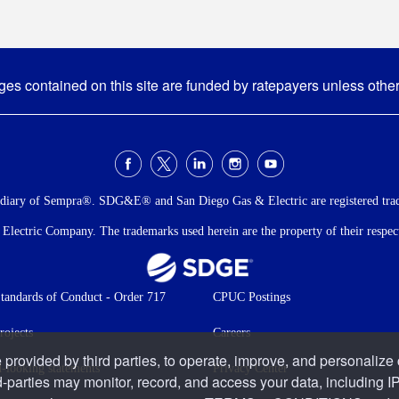
s contained on this site are funded by ratepayers unless othe
idiary of Sempra®. SDG&E® and San Diego Gas & Electric are registered tra
ectric Company. The trademarks used herein are the property of their respecti
andards of Conduct - Order 717
CPUC Postings
rojects
Careers
 provided by third parties, to operate, improve, and personalize
-looking statements
Privacy Center
d-parties may monitor, record, and access your data, including IP