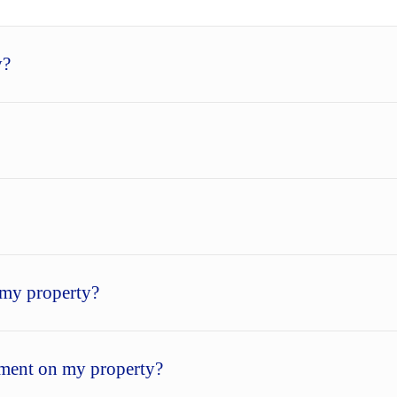
y?
my property?
sement on my property?