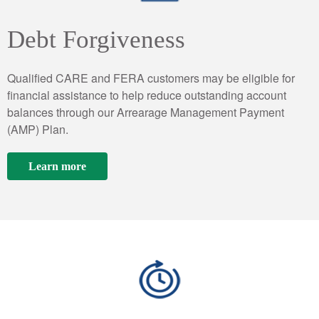
Debt Forgiveness
Qualified CARE and FERA customers may be eligible for
financial assistance to help reduce outstanding account
balances through our Arrearage Management Payment
(AMP) Plan.
Learn more