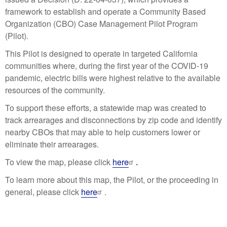
framework to establish and operate a Community Based
Organization (CBO) Case Management Pilot Program
(Pilot).
This Pilot is designed to operate in targeted California
communities where, during the first year of the COVID-19
pandemic, electric bills were highest relative to the available
resources of the community.
To support these efforts, a statewide map was created to
track arrearages and disconnections by zip code and identify
nearby CBOs that may able to help customers lower or
eliminate their arrearages.
To view the map, please click
here
.
To learn more about this map, the Pilot, or the proceeding in
general, please click
here
.