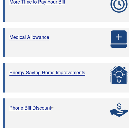
More Time to Pay Your Bill
Medical Allowance
Energy-Saving Home Improvements
Phone Bill Discount