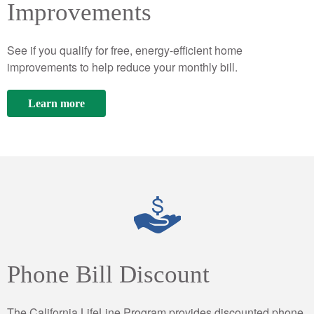
Improvements
See if you qualify for free, energy-efficient home
improvements to help reduce your monthly bill.
Learn more
Phone Bill Discount
The California LifeLine Program provides discounted phone