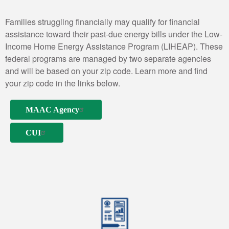
Families struggling financially may qualify for financial
assistance toward their past-due energy bills under the Low-
Income Home Energy Assistance Program (LIHEAP). These
federal programs are managed by two separate agencies
and will be based on your zip code. Learn more and find
your zip code in the links below.
MAAC Agency
CUI