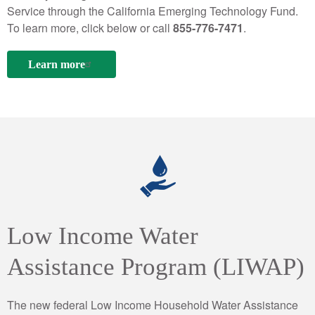
Service through the California Emerging Technology Fund.
To learn more, click below or call
855-776-7471
.
Learn more
Low Income Water
Assistance Program (LIWAP)
The new federal Low Income Household Water Assistance