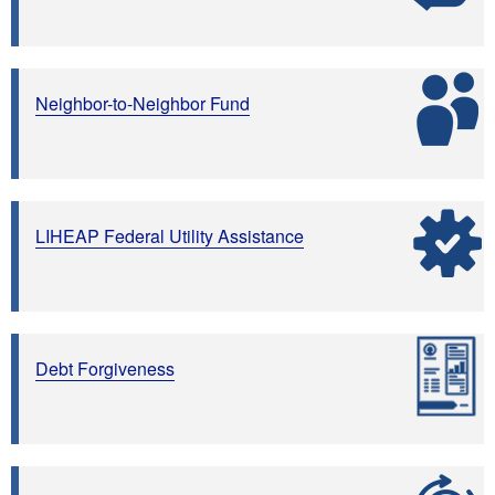
Neighbor-to-Neighbor Fund
LIHEAP Federal Utility Assistance
Debt Forgiveness