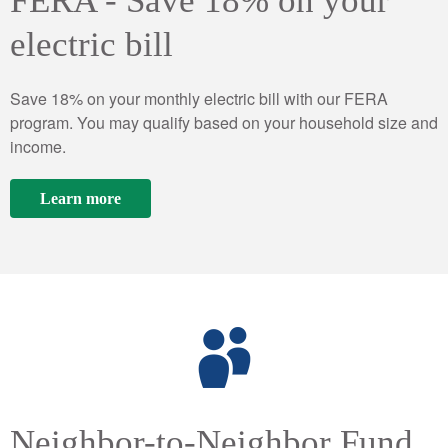
FERA - Save 18% on your
electric bill
Save 18% on your monthly electric bill with our FERA
program. You may qualify based on your household size and
income.
Learn more
Neighbor-to-Neighbor Fund