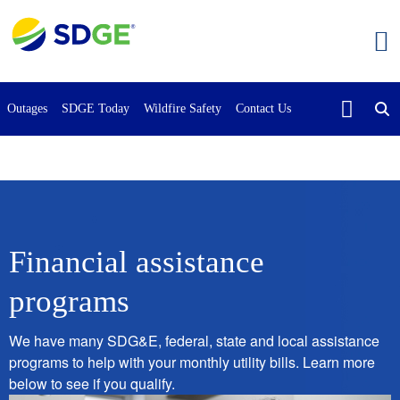
Skip
to
main
content
Outages
SDGE Today
Wildfire Safety
Contact Us
Financial assistance
programs
We have many SDG&E, federal, state and local assistance
programs to help with your monthly utility bills. Learn more
below to see if you qualify.