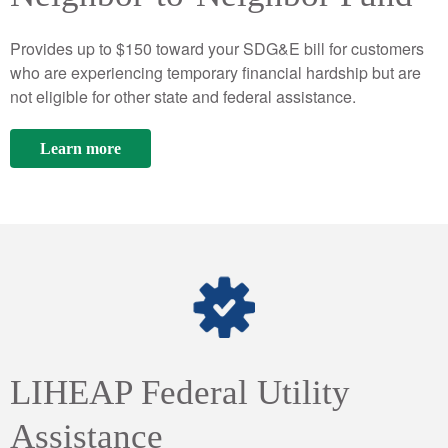
Provides up to $150 toward your SDG&E bill for customers
who are experiencing temporary financial hardship but are
not eligible for other state and federal assistance.
Learn more
LIHEAP Federal Utility
Assistance