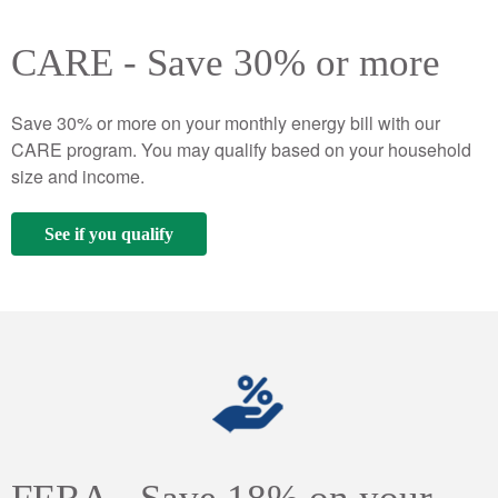
CARE - Save 30% or more
Save 30% or more on your monthly energy bill with our
CARE program. You may qualify based on your household
size and income.
See if you qualify