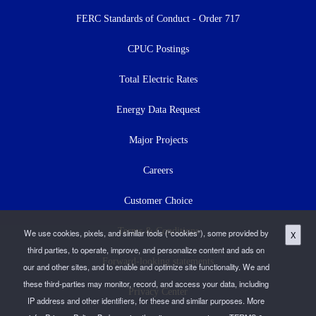
menu
FERC Standards of Conduct - Order 717
CPUC Postings
Total Electric Rates
Energy Data Request
Major Projects
Careers
Customer Choice
Terms & Conditions
We use cookies, pixels, and similar tools (“cookies”), some provided by
X
third parties, to operate, improve, and personalize content and ads on
Forward-looking statements
our and other sites, and to enable and optimize site functionality. We and
these third-parties may monitor, record, and access your data, including
Privacy Center
IP address and other identifiers, for these and similar purposes. More