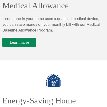
Medical Allowance
If someone in your home uses a qualified medical device,
you can save money on your monthly bill with our Medical
Baseline Allowance Program.
Learn more
Energy-Saving Home