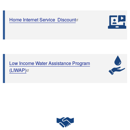
Home Internet Service Discount
Low Income Water Assistance Program
(LIWAP)