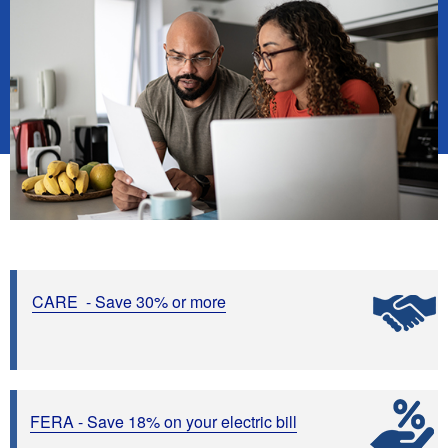
CARE - Save 30%
or more
FERA - Save 18% on your electric bill