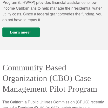
Program (LIHWAP) provides financial assistance to low-
income Californians to help manage their residential water
utility costs. Since a federal grant provides the funding, you
do not have to repay it.
Learn more
Community Based
Organization (CBO) Case
Management Pilot Program
The California Public Utilities Commission (CPUC) recently
issued a Decision (D. 22-04-037), which provides a