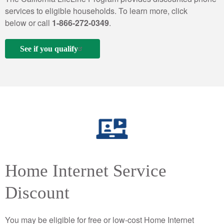
services to eligible households. To learn more, click
below or call
1-866-272-0349
.
See if you qualify
Home Internet Service
Discount
You may be eligible for free or low-cost Home Internet