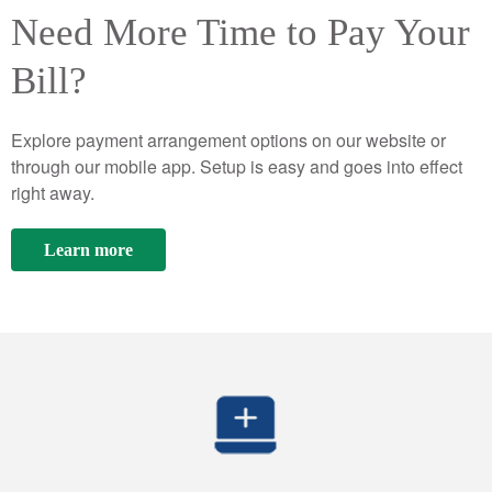
Need More Time to Pay Your
Bill?
Explore payment arrangement options on our website or
through our mobile app. Setup is easy and goes into effect
right away.
Learn more