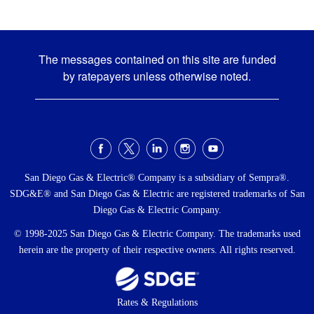
The messages contained on this site are funded
by ratepayers unless otherwise noted.
Social
Menu
San Diego Gas & Electric® Company is a subsidiary of Sempra®.
SDG&E® and San Diego Gas & Electric are registered trademarks of San
Diego Gas & Electric Company.
© 1998-2025 San Diego Gas & Electric Company. The trademarks used
herein are the property of their respective owners. All rights reserved.
Footer
Rates & Regulations