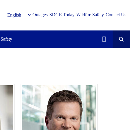
Outages
SDGE Today
Wildfire Safety
Contact Us
Safety