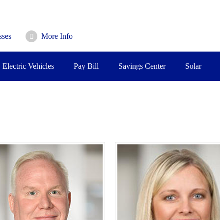
sses
More Info
Electric Vehicles
Pay Bill
Savings Center
Solar