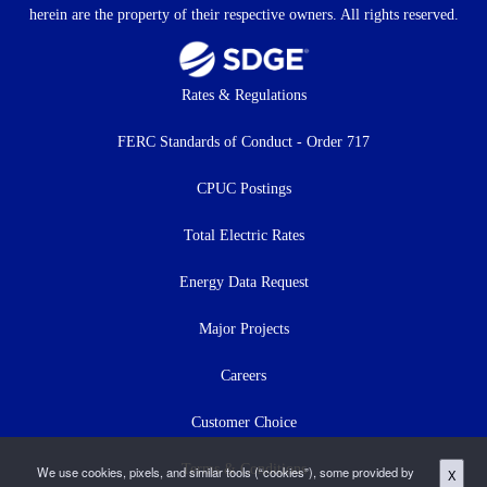
herein are the property of their respective owners. All rights reserved.
Footer
Rates & Regulations
menu
FERC Standards of Conduct - Order 717
CPUC Postings
Total Electric Rates
Energy Data Request
Major Projects
Careers
Customer Choice
Terms & Conditions
We use cookies, pixels, and similar tools (“cookies”), some provided by
X