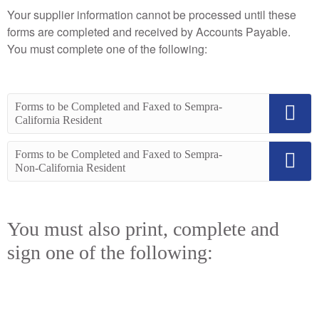
Your supplier information cannot be processed until these
forms are completed and received by Accounts Payable.
You must complete one of the following:
Forms to be Completed and Faxed to Sempra-
California Resident
Forms to be Completed and Faxed to Sempra-
Non-California Resident
You must also print, complete and
sign one of the following: