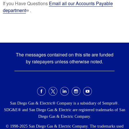
If you Have Questions
Email ail our Accounts Payable
department
.
The messages contained on this site are funded
by ratepayers unless otherwise noted.
Social
Menu
San Diego Gas & Electric® Company is a subsidiary of Sempra®.
SDG&E® and San Diego Gas & Electric are registered trademarks of San
Diego Gas & Electric Company.
© 1998-2025 San Diego Gas & Electric Company. The trademarks used