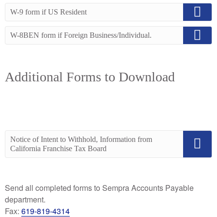
W-9 form if US Resident
W-8BEN form if Foreign Business/Individual.
Additional Forms to Download
Notice of Intent to Withhold, Information from
California Franchise Tax Board
Send all completed forms to Sempra Accounts Payable
department.
Fax:
619-819-4314