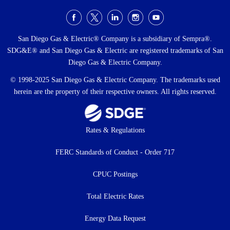
Social
Menu
San Diego Gas & Electric® Company is a subsidiary of Sempra®.
SDG&E® and San Diego Gas & Electric are registered trademarks of San
Diego Gas & Electric Company.
© 1998-2025 San Diego Gas & Electric Company. The trademarks used
herein are the property of their respective owners. All rights reserved.
Footer
Rates & Regulations
menu
FERC Standards of Conduct - Order 717
CPUC Postings
Total Electric Rates
Energy Data Request