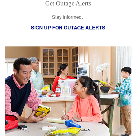
Get Outage Alerts
Stay informed.
SIGN UP FOR OUTAGE ALERTS