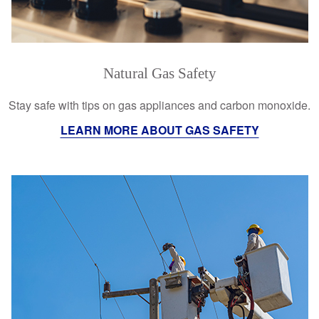
Natural Gas Safety
Stay safe with tips on gas appliances and carbon monoxide.
LEARN MORE ABOUT GAS SAFETY