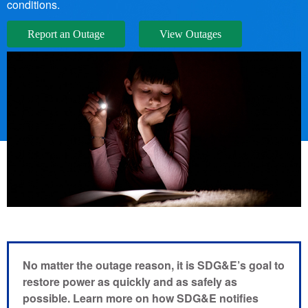
conditions.
Report an Outage
View Outages
No matter the outage reason, it is SDG&E’s goal to
restore power as quickly and as safely as
possible. Learn more on how SDG&E notifies