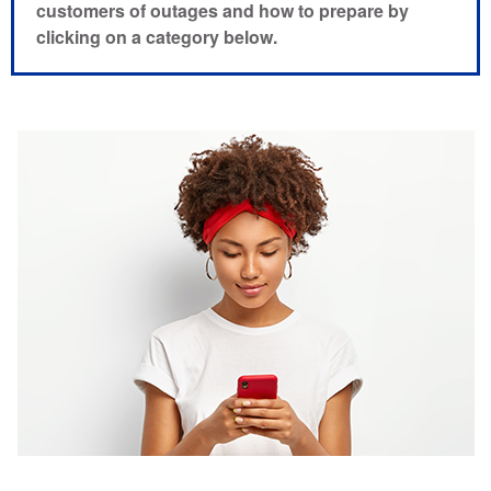
customers of outages and how to prepare by
clicking on a category below.