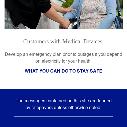
Customers with Medical Devices
Develop an emergency plan prior to outages if you depend
on electricity for your health.
WHAT YOU CAN DO TO STAY SAFE
The messages contained on this site are funded
by ratepayers unless otherwise noted.