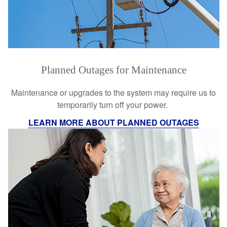
Planned Outages for Maintenance
Maintenance or upgrades to the system may require us to
temporarily turn off your power.
LEARN MORE ABOUT PLANNED OUTAGES