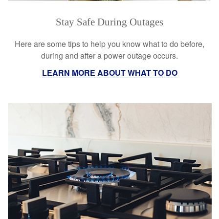
Stay Safe During Outages
Here are some tips to help you know what to do before,
during and after a power outage occurs.
LEARN MORE ABOUT WHAT TO DO