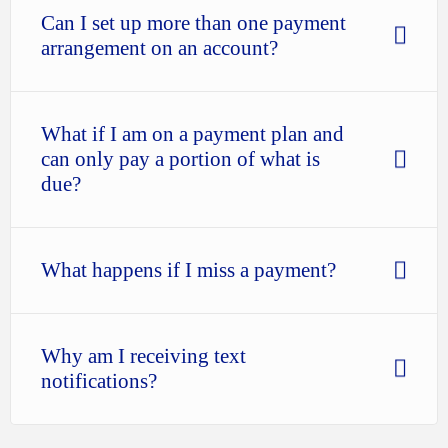
Can I set up more than one payment
arrangement on an account?
What if I am on a payment plan and
can only pay a portion of what is
due?
What happens if I miss a payment?
Why am I receiving text
notifications?