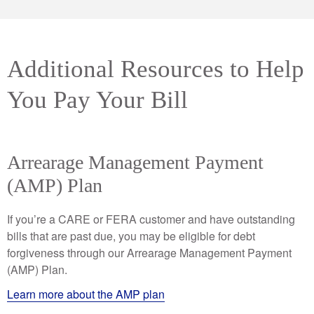
Additional Resources to Help
You Pay Your Bill
Arrearage Management Payment
(AMP) Plan
If you’re a CARE or FERA customer and have outstanding
bills that are past due, you may be eligible for debt
forgiveness through our Arrearage Management Payment
(AMP) Plan.
Learn more about the AMP plan