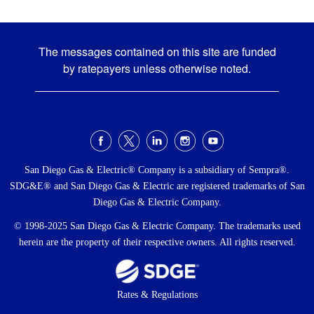
The messages contained on this site are funded
by ratepayers unless otherwise noted.
Social
Menu
San Diego Gas & Electric® Company is a subsidiary of Sempra®.
SDG&E® and San Diego Gas & Electric are registered trademarks of San
Diego Gas & Electric Company.
© 1998-2025 San Diego Gas & Electric Company. The trademarks used
herein are the property of their respective owners. All rights reserved.
Footer
Rates & Regulations