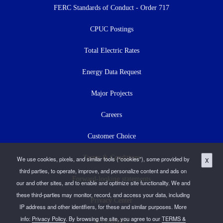
menu
FERC Standards of Conduct - Order 717
CPUC Postings
Total Electric Rates
Energy Data Request
Major Projects
Careers
Customer Choice
Terms & Conditions
We use cookies, pixels, and similar tools (“cookies”), some provided by
X
third parties, to operate, improve, and personalize content and ads on
Forward-looking statements
our and other sites, and to enable and optimize site functionality. We and
these third-parties may monitor, record, and access your data, including
Privacy Center
IP address and other identifiers, for these and similar purposes. More
info:
Privacy Policy
. By browsing the site, you agree to our
TERMS &
Accessibility