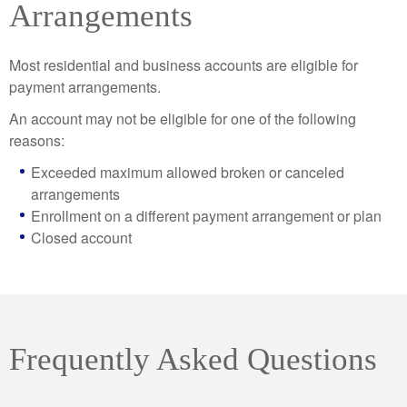
Arrangements
Most residential and business accounts are eligible for
payment arrangements.
An account may not be eligible for one of the following
reasons:
Exceeded maximum allowed broken or canceled
arrangements
Enrollment on a different payment arrangement or plan
Closed account
Frequently Asked Questions