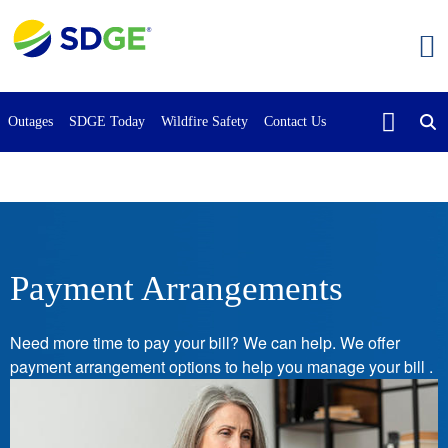
Skip
to
main
content
Outages
SDGE Today
Wildfire Safety
Contact Us
Payment Arrangements
Need more time to pay your bill? We can help. We offer
payment arrangement options to help you manage your bill .
Image