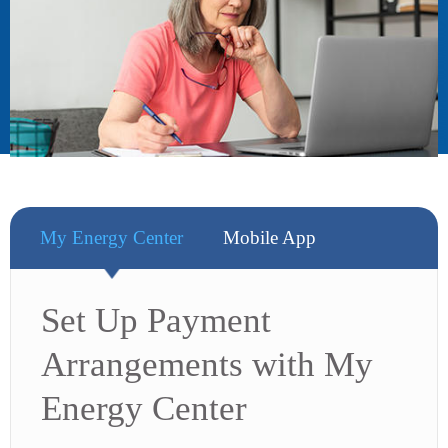
My Energy Center
Mobile App
Set Up Payment
Arrangements with My
Energy Center