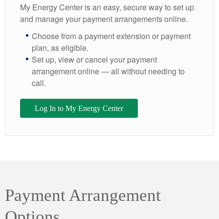
My Energy Center is an easy, secure way to set up
and manage your payment arrangements online.
Choose from a payment extension or payment
plan, as eligible.
Set up, view or cancel your payment
arrangement online — all without needing to
call.
Log In to My Energy Center
Payment Arrangement
Options