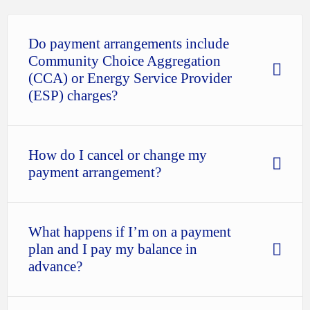
Do payment arrangements include
Community Choice Aggregation
(CCA) or Energy Service Provider
(ESP) charges?
How do I cancel or change my
payment arrangement?
What happens if I’m on a payment
plan and I pay my balance in
advance?