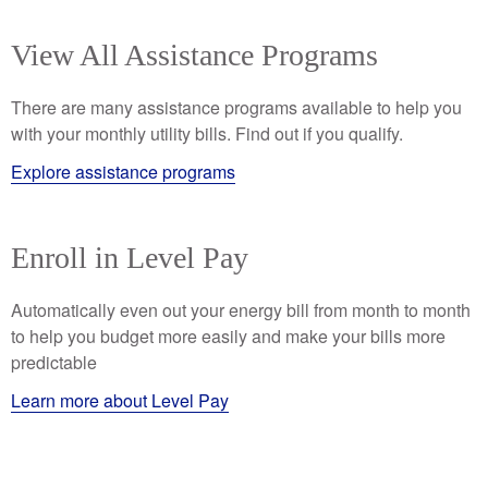
View All Assistance Programs
There are many assistance programs available to help you
with your monthly utility bills. Find out if you qualify.
Explore assistance programs
Enroll in Level Pay
Automatically even out your energy bill from month to month
to help you budget more easily and make your bills more
predictable
Learn more about Level Pay