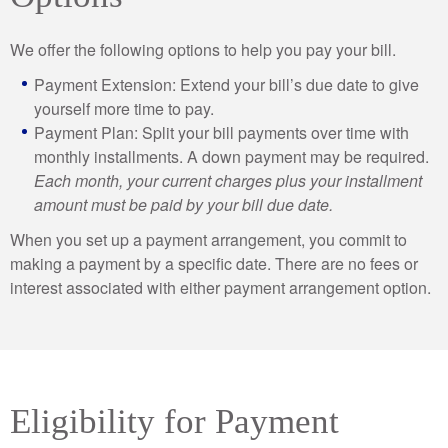
We offer the following options to help you pay your bill.
Payment Extension: Extend your bill’s due date to give
yourself more time to pay.
Payment Plan: Split your bill payments over time with
monthly installments. A down payment may be required.
Each month, your current charges plus your installment
amount must be paid by your bill due date.
When you set up a payment arrangement, you commit to
making a payment by a specific date. There are no fees or
interest associated with either payment arrangement option.
Eligibility for Payment