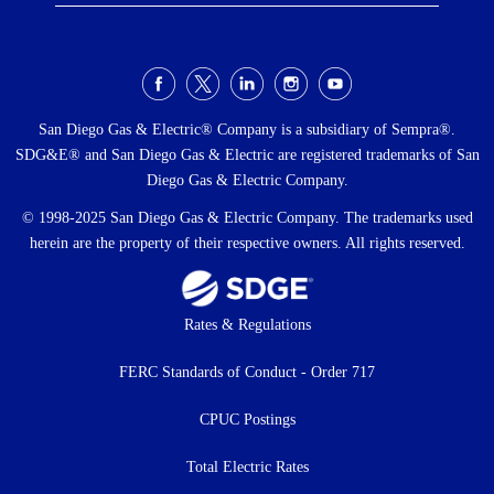
Social
Menu
San Diego Gas & Electric® Company is a subsidiary of Sempra®.
SDG&E® and San Diego Gas & Electric are registered trademarks of San
Diego Gas & Electric Company.
© 1998-2025 San Diego Gas & Electric Company. The trademarks used
herein are the property of their respective owners. All rights reserved.
Footer
Rates & Regulations
menu
FERC Standards of Conduct - Order 717
CPUC Postings
Total Electric Rates