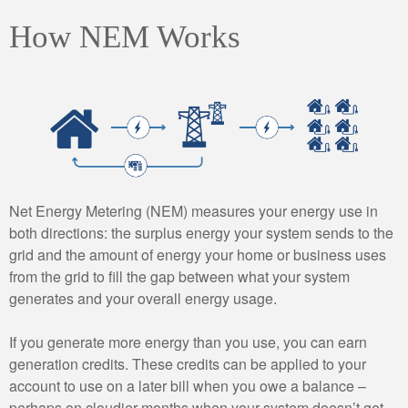
How NEM Works
Net Energy Metering (NEM) measures your energy use in
both directions: the surplus energy your system sends to the
grid and the amount of energy your home or business uses
from the grid to fill the gap between what your system
generates and your overall energy usage.
If you generate more energy than you use, you can earn
generation credits. These credits can be applied to your
account to use on a later bill when you owe a balance –
perhaps on cloudier months when your system doesn’t get