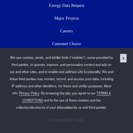
Energy Data Request
Major Projects
Careers
Customer Choice
Terms & Conditions
We use cookies, pixels, and similar tools (“cookies”), some provided by
X
third parties, to operate, improve, and personalize content and ads on
Forward-looking statements
our and other sites, and to enable and optimize site functionality. We and
these third-parties may monitor, record, and access your data, including
Privacy Center
IP address and other identifiers, for these and similar purposes. More
info:
Privacy Policy
. By browsing the site, you agree to our
TERMS &
Accessibility
CONDITIONS
and to the use of these cookies and the
collection/disclosure of your information by us and third-parties.
Press Room
Accessibility Tools