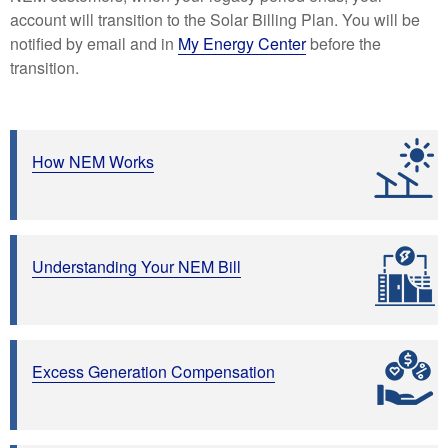
account will transition to the Solar Billing Plan. You will be
notified by email and in
My Energy Center
before the
transition.
How NEM Works
Understanding Your NEM Bill
Excess Generation Compensation