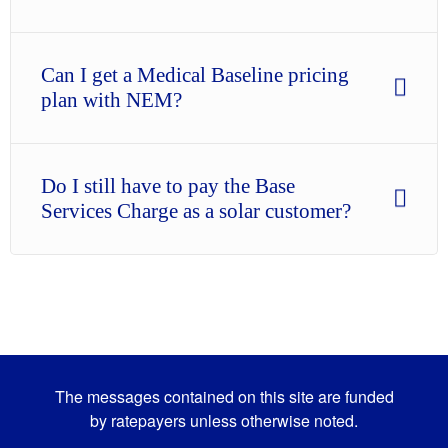
Can I get a Medical Baseline pricing
plan with NEM?
Do I still have to pay the Base
Services Charge as a solar customer?
The messages contained on this site are funded
by ratepayers unless otherwise noted.