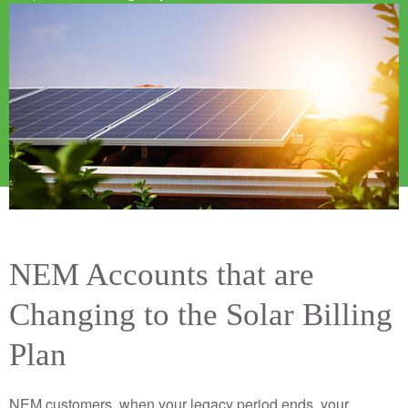
Image
NEM Accounts that are
Changing to the Solar Billing
Plan
NEM customers, when your legacy period ends, your