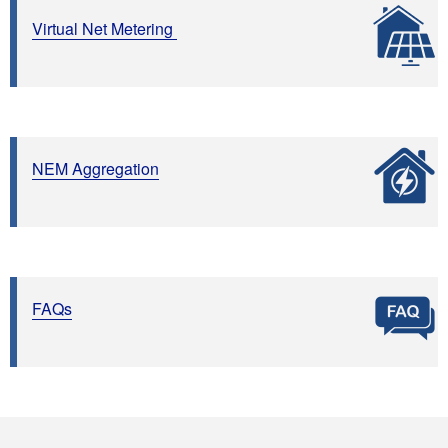
Virtual Net Metering
NEM Aggregation
FAQs