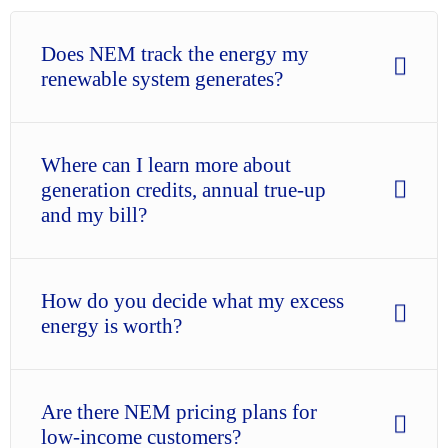
Does NEM track the energy my
renewable system generates?
Where can I learn more about
generation credits, annual true-up
and my bill?
How do you decide what my excess
energy is worth?
Are there NEM pricing plans for
low-income customers?