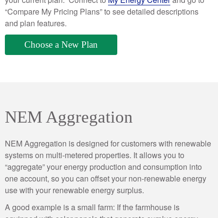
“Compare My Pricing Plans” to see detailed descriptions
and plan features.
Choose a New Plan
NEM Aggregation
NEM Aggregation is designed for customers with renewable
systems on multi-metered properties. It allows you to
“aggregate” your energy production and consumption into
one account, so you can offset your non-renewable energy
use with your renewable energy surplus.
A good example is a small farm: If the farmhouse is