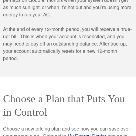
as much sunlight, or when it’s hot out and you’re using more
energy to run your AC.
At the end of every 12-month period, you will receive a “true-
up” bill. This is when your account is reconciled, and you
may need to pay off an outstanding balance. After true-up,
your account automatically resets for a new 12-month
period.
Choose a Plan that Puts You
in Control
Choose a new pricing plan and see how you can save over
your current plan. Connect to
My Energy Center
and go to