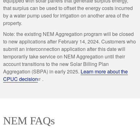
equipped with solar panels that generate surplus energy,
that surplus can be used to offset the energy costs incurred
by a water pump used for irrigation on another area of the
property.
Note: the existing NEM Aggregation program will be closed
to new applications after February 14, 2024. Customers who
submit an interconnection application after this date will
temporarily take service on NEM Aggregation until their
account transitions to the new Solar Billing Plan
Aggregation (SBPA) in early 2025.
Learn more about the
CPUC decision
.
NEM FAQs