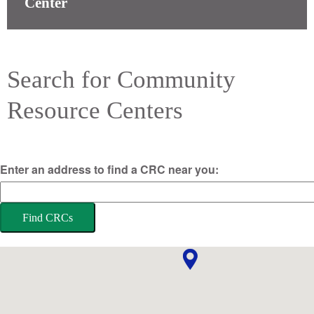
Center
Search for Community
Resource Centers
Enter an address to find a CRC near you:
Find CRCs