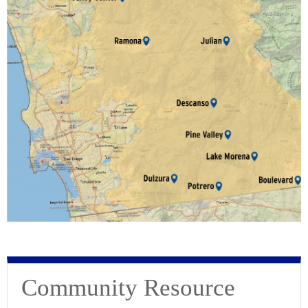
Community Resource