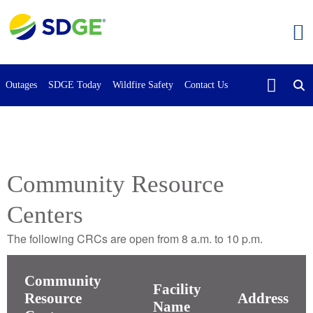
Skip
to
main
content
Outages
SDGE Today
Wildfire Safety
Contact Us
Community Resource
Centers
The following CRCs are open from 8 a.m. to 10 p.m.
Community
Facility
Resource
Address
Name