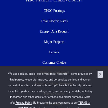
menu
FERC Standards of Conduct - Order 717
CPUC Postings
Total Electric Rates
Energy Data Request
Major Projects
Careers
Customer Choice
Terms & Conditions
We use cookies, pixels, and similar tools (“cookies”), some provided by
X
third parties, to operate, improve, and personalize content and ads on
Forward-looking statements
our and other sites, and to enable and optimize site functionality. We and
these third-parties may monitor, record, and access your data, including
Privacy Center
IP address and other identifiers, for these and similar purposes. More
info:
Privacy Policy
. By browsing the site, you agree to our
TERMS &
Accessibility