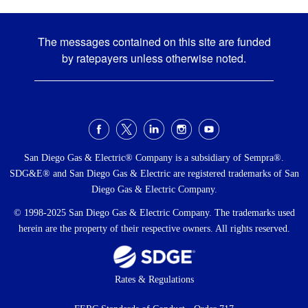
The messages contained on this site are funded
by ratepayers unless otherwise noted.
Social
Menu
San Diego Gas & Electric® Company is a subsidiary of Sempra®.
SDG&E® and San Diego Gas & Electric are registered trademarks of San
Diego Gas & Electric Company.
© 1998-2025 San Diego Gas & Electric Company. The trademarks used
herein are the property of their respective owners. All rights reserved.
Footer
Rates & Regulations