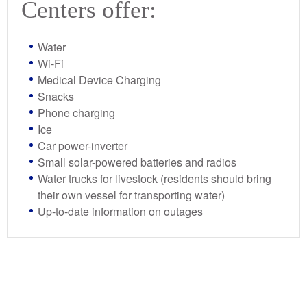
Centers offer:
Water
Wi-Fi
Medical Device Charging
Snacks
Phone charging
Ice
Car power-inverter
Small solar-powered batteries and radios
Water trucks for livestock (residents should bring
their own vessel for transporting water)
Up-to-date information on outages