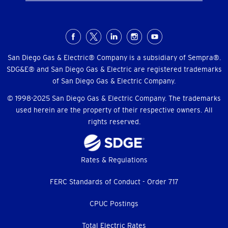
Social
Menu
San Diego Gas & Electric® Company is a subsidiary of Sempra®.
SDG&E® and San Diego Gas & Electric are registered trademarks
of San Diego Gas & Electric Company.
© 1998-2025 San Diego Gas & Electric Company. The trademarks
used herein are the property of their respective owners. All
rights reserved.
Footer
Rates & Regulations
menu
FERC Standards of Conduct - Order 717
CPUC Postings
Total Electric Rates