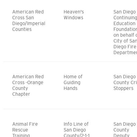
American Red
Heaven's
San Diego
Cross San
Windows
Continuin
Diego/Imperial
Education
Counties
Foundatio
on behalf 
City of Sa
Diego Fire
Departme
American Red
Home of
San Diego
Cross -Orange
Guiding
County Cr
County
Hands
Stoppers
Chapter
Animal Fire
Info Line of
San Diego
Rescue
San Diego
County
Training
County/2-1-1
Deputy