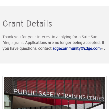
Grant Details
Thank you for your interest in applying for a Safe San
Diego grant.
Applications are no longer being accepted. If
you have questions, contact
sdgecommunity@sdge.com
.