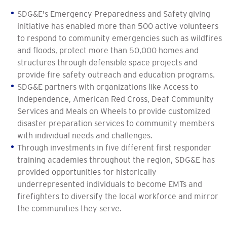
SDG&E's Emergency Preparedness and Safety giving
initiative has enabled more than 500 active volunteers
to respond to community emergencies such as wildfires
and floods, protect more than 50,000 homes and
structures through defensible space projects and
provide fire safety outreach and education programs.
SDG&E partners with organizations like Access to
Independence, American Red Cross, Deaf Community
Services and Meals on Wheels to provide customized
disaster preparation services to community members
with individual needs and challenges.
Through investments in five different first responder
training academies throughout the region, SDG&E has
provided opportunities for historically
underrepresented individuals to become EMTs and
firefighters to diversify the local workforce and mirror
the communities they serve.