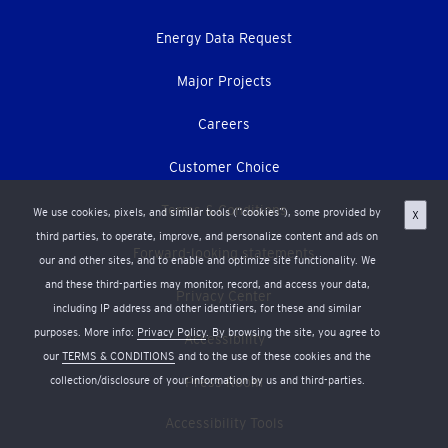
Energy Data Request
Major Projects
Careers
Customer Choice
Terms & Conditions
We use cookies, pixels, and similar tools (“cookies”), some provided by
X
third parties, to operate, improve, and personalize content and ads on
Forward-looking statements
our and other sites, and to enable and optimize site functionality. We
and these third-parties may monitor, record, and access your data,
Privacy Center
including IP address and other identifiers, for these and similar
purposes. More info:
Privacy Policy
. By browsing the site, you agree to
Accessibility
our
TERMS & CONDITIONS
and to the use of these cookies and the
collection/disclosure of your information by us and third-parties.
Press Room
Accessibility Tools