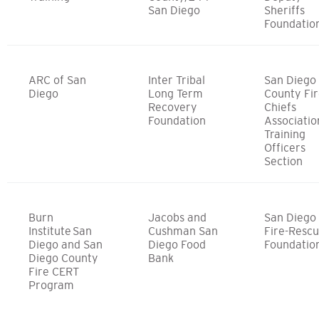
San Diego
Sheriffs
Foundatio
ARC of San
Inter Tribal
San Diego
Diego
Long Term
County Fi
Recovery
Chiefs
Foundation
Associatio
Training
Officers
Section
Burn
Jacobs and
San Diego
Institute San
Cushman San
Fire-Resc
Diego and San
Diego Food
Foundatio
Diego County
Bank
Fire CERT
Program