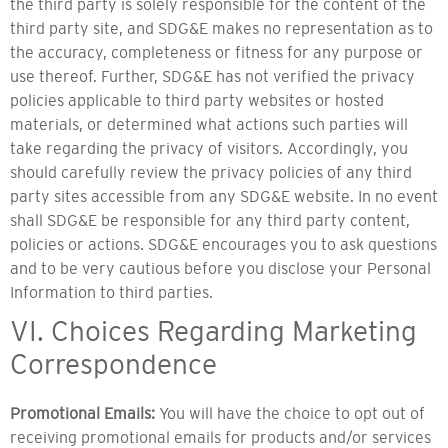
the third party is solely responsible for the content of the
third party site, and SDG&E makes no representation as to
the accuracy, completeness or fitness for any purpose or
use thereof. Further, SDG&E has not verified the privacy
policies applicable to third party websites or hosted
materials, or determined what actions such parties will
take regarding the privacy of visitors. Accordingly, you
should carefully review the privacy policies of any third
party sites accessible from any SDG&E website. In no event
shall SDG&E be responsible for any third party content,
policies or actions. SDG&E encourages you to ask questions
and to be very cautious before you disclose your Personal
Information to third parties.
VI. Choices Regarding Marketing
Correspondence
Promotional Emails:
You will have the choice to opt out of
receiving promotional emails for products and/or services