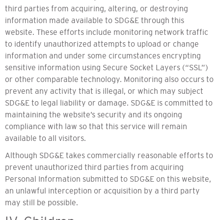
third parties from acquiring, altering, or destroying
information made available to SDG&E through this
website. These efforts include monitoring network traffic
to identify unauthorized attempts to upload or change
information and under some circumstances encrypting
sensitive information using Secure Socket Layers (“SSL”)
or other comparable technology. Monitoring also occurs to
prevent any activity that is illegal, or which may subject
SDG&E to legal liability or damage. SDG&E is committed to
maintaining the website’s security and its ongoing
compliance with law so that this service will remain
available to all visitors.
Although SDG&E takes commercially reasonable efforts to
prevent unauthorized third parties from acquiring
Personal Information submitted to SDG&E on this website,
an unlawful interception or acquisition by a third party
may still be possible.