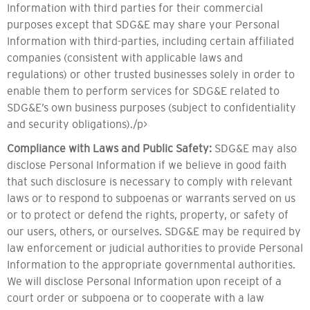
Information with third parties for their commercial
purposes except that SDG&E may share your Personal
Information with third-parties, including certain affiliated
companies (consistent with applicable laws and
regulations) or other trusted businesses solely in order to
enable them to perform services for SDG&E related to
SDG&E’s own business purposes (subject to confidentiality
and security obligations)./p>
Compliance with Laws and Public Safety:
SDG&E may also
disclose Personal Information if we believe in good faith
that such disclosure is necessary to comply with relevant
laws or to respond to subpoenas or warrants served on us
or to protect or defend the rights, property, or safety of
our users, others, or ourselves. SDG&E may be required by
law enforcement or judicial authorities to provide Personal
Information to the appropriate governmental authorities.
We will disclose Personal Information upon receipt of a
court order or subpoena or to cooperate with a law