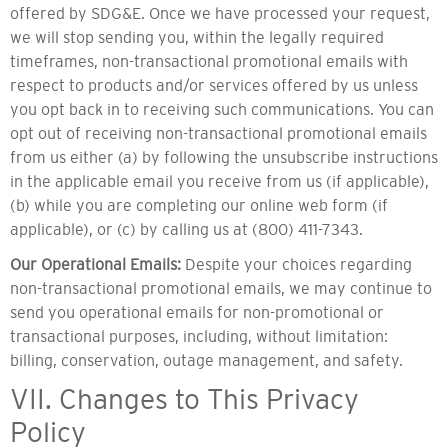
offered by SDG&E. Once we have processed your request,
we will stop sending you, within the legally required
timeframes, non-transactional promotional emails with
respect to products and/or services offered by us unless
you opt back in to receiving such communications. You can
opt out of receiving non-transactional promotional emails
from us either (a) by following the unsubscribe instructions
in the applicable email you receive from us (if applicable),
(b) while you are completing our online web form (if
applicable), or (c) by calling us at (800) 411-7343.
Our Operational Emails:
Despite your choices regarding
non-transactional promotional emails, we may continue to
send you operational emails for non-promotional or
transactional purposes, including, without limitation:
billing, conservation, outage management, and safety.
VII. Changes to This Privacy
Policy