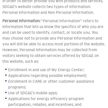
In order to better provide you with products and services,
SDG&E’s website collects two types of information:
Personal Information and Non Personal Information.
Personal Information:
“Personal Information” refers to
information that lets us know the specifics of who you are
and can be used to identify, contact, or locate you. You
may choose not to provide any Personal Information and
you will still be able to access most portions of the website.
However, Personal Information may be collected from
visitors seeking to obtain services offered by SDG&E on
this website, such as:
Enrollment in and use of My Energy Center;
Applications regarding possible employment;
Enrollment in CARE or other customer assistance
programs;
Use of SDG&E’s mobile apps;
Applications for energy efficiency program
participation, rebates, and incentives; and