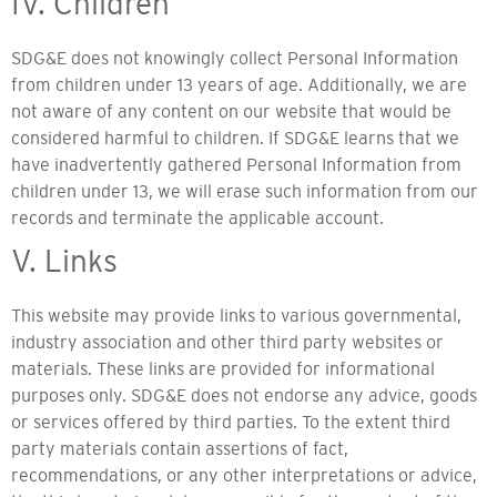
IV. Children
SDG&E does not knowingly collect Personal Information
from children under 13 years of age. Additionally, we are
not aware of any content on our website that would be
considered harmful to children. If SDG&E learns that we
have inadvertently gathered Personal Information from
children under 13, we will erase such information from our
records and terminate the applicable account.
V. Links
This website may provide links to various governmental,
industry association and other third party websites or
materials. These links are provided for informational
purposes only. SDG&E does not endorse any advice, goods
or services offered by third parties. To the extent third
party materials contain assertions of fact,
recommendations, or any other interpretations or advice,