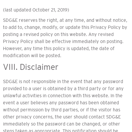
(last updated October 21, 2019)
SDG&E reserves the right, at any time, and without notice,
to add to, change, modify, or update this Privacy Policy by
posting a revised policy on this website. Any revised
Privacy Policy shall be effective immediately on posting.
However, any time this policy is updated, the date of
modification will be posted.
VIII. Disclaimer
SDG&E is not responsible in the event that any password
provided to a user is obtained by a third party or for any
unlawful activities in connection with this website. In the
event a user believes any password has been obtained
without permission by third parties, or if the visitor has
other privacy concerns, the user should contact SDG&E
immediately so the password can be changed, or other
steps taken as appropriate. This notification should be