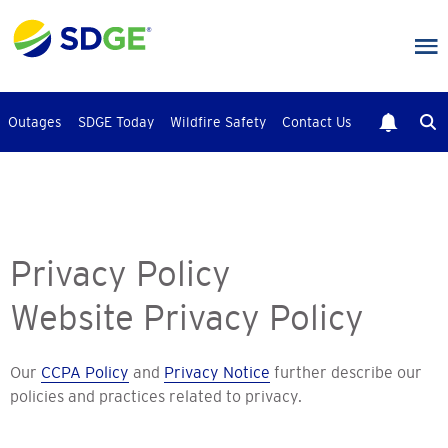
Skip
to
main
content
Outages
SDGE Today
Wildfire Safety
Contact Us
Privacy Policy
Website Privacy Policy
Our
CCPA Policy
and
Privacy Notice
further describe our
policies and practices related to privacy.