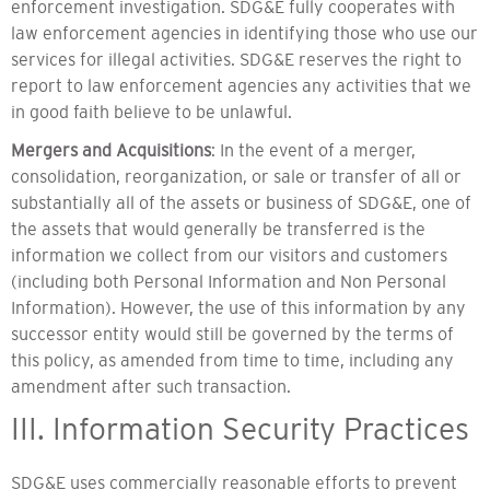
enforcement investigation. SDG&E fully cooperates with
law enforcement agencies in identifying those who use our
services for illegal activities. SDG&E reserves the right to
report to law enforcement agencies any activities that we
in good faith believe to be unlawful.
Mergers and Acquisitions
: In the event of a merger,
consolidation, reorganization, or sale or transfer of all or
substantially all of the assets or business of SDG&E, one of
the assets that would generally be transferred is the
information we collect from our visitors and customers
(including both Personal Information and Non Personal
Information). However, the use of this information by any
successor entity would still be governed by the terms of
this policy, as amended from time to time, including any
amendment after such transaction.
III. Information Security Practices
SDG&E uses commercially reasonable efforts to prevent