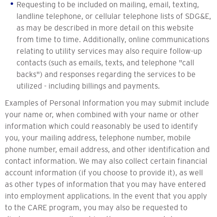
Requesting to be included on mailing, email, texting,
landline telephone, or cellular telephone lists of SDG&E,
as may be described in more detail on this website
from time to time. Additionally, online communications
relating to utility services may also require follow-up
contacts (such as emails, texts, and telephone "call
backs") and responses regarding the services to be
utilized - including billings and payments.
Examples of Personal Information you may submit include
your name or, when combined with your name or other
information which could reasonably be used to identify
you, your mailing address, telephone number, mobile
phone number, email address, and other identification and
contact information. We may also collect certain financial
account information (if you choose to provide it), as well
as other types of information that you may have entered
into employment applications. In the event that you apply
to the CARE program, you may also be requested to