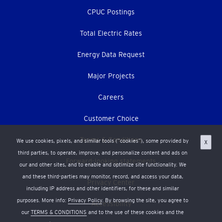
CPUC Postings
Total Electric Rates
Energy Data Request
Major Projects
Careers
Customer Choice
Terms & Conditions
We use cookies, pixels, and similar tools (“cookies”), some provided by
X
third parties, to operate, improve, and personalize content and ads on
Forward-looking statements
our and other sites, and to enable and optimize site functionality. We
and these third-parties may monitor, record, and access your data,
Privacy Center
including IP address and other identifiers, for these and similar
purposes. More info:
Privacy Policy
. By browsing the site, you agree to
Accessibility
our
TERMS & CONDITIONS
and to the use of these cookies and the