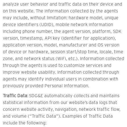
analyze user behavior and traffic data on their device and
on this website. The information collected by the agents
may include, without limitation: hardware model, unique
device identifiers (UDID), mobile network information
including phone number, the agent version, platform, SDK
version, timestamp, API key (identifier for application),
application version, model, manufacturer and OS version
of device or hardware, session start/stop time, locale, time
zone, and network status (WiFi, etc.). Information collected
through the agents is used to customize services and
improve website usability. Information collected through
agents may identify individual users in combination with
previously provided Personal Information.
Traffic Data
: SDG&E automatically collects and maintains
statistical information from our website’s data logs that
concern website activity, navigation, network traffic flow,
and volume (“Traffic Data”). Examples of Traffic Data
include the following: