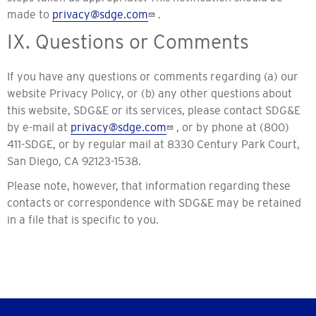
made to
privacy@sdge.com
.
IX. Questions or Comments
If you have any questions or comments regarding (a) our
website Privacy Policy, or (b) any other questions about
this website, SDG&E or its services, please contact SDG&E
by e-mail at
privacy@sdge.com
, or by phone at (800)
411-SDGE, or by regular mail at 8330 Century Park Court,
San Diego, CA 92123-1538.
Please note, however, that information regarding these
contacts or correspondence with SDG&E may be retained
in a file that is specific to you.