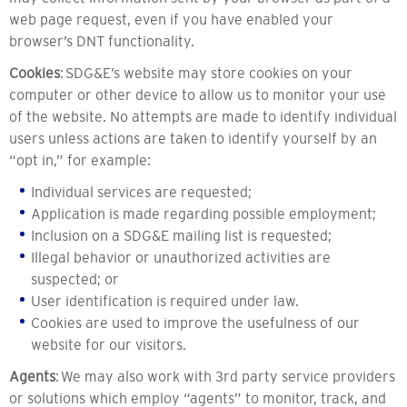
web page request, even if you have enabled your
browser’s DNT functionality.
Cookies
: SDG&E’s website may store cookies on your
computer or other device to allow us to monitor your use
of the website. No attempts are made to identify individual
users unless actions are taken to identify yourself by an
“opt in,” for example:
Individual services are requested;
Application is made regarding possible employment;
Inclusion on a SDG&E mailing list is requested;
Illegal behavior or unauthorized activities are
suspected; or
User identification is required under law.
Cookies are used to improve the usefulness of our
website for our visitors.
Agents
: We may also work with 3rd party service providers
or solutions which employ “agents” to monitor, track, and