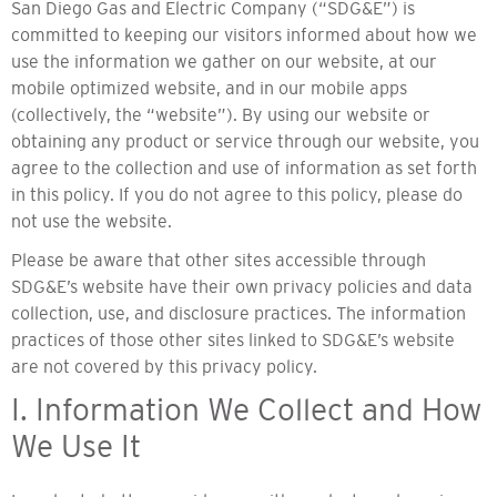
San Diego Gas and Electric Company (“SDG&E”) is
committed to keeping our visitors informed about how we
use the information we gather on our website, at our
mobile optimized website, and in our mobile apps
(collectively, the “website”). By using our website or
obtaining any product or service through our website, you
agree to the collection and use of information as set forth
in this policy. If you do not agree to this policy, please do
not use the website.
Please be aware that other sites accessible through
SDG&E’s website have their own privacy policies and data
collection, use, and disclosure practices. The information
practices of those other sites linked to SDG&E’s website
are not covered by this privacy policy.
I. Information We Collect and How
We Use It