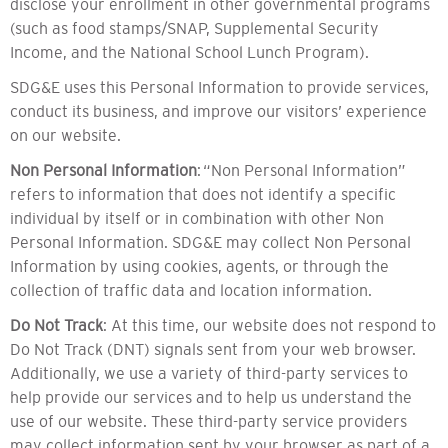
disclose your enrollment in other governmental programs
(such as food stamps/SNAP, Supplemental Security
Income, and the National School Lunch Program).
SDG&E uses this Personal Information to provide services,
conduct its business, and improve our visitors’ experience
on our website.
Non Personal Information
: “Non Personal Information”
refers to information that does not identify a specific
individual by itself or in combination with other Non
Personal Information. SDG&E may collect Non Personal
Information by using cookies, agents, or through the
collection of traffic data and location information.
Do Not Track
: At this time, our website does not respond to
Do Not Track (DNT) signals sent from your web browser.
Additionally, we use a variety of third-party services to
help provide our services and to help us understand the
use of our website. These third-party service providers
may collect information sent by your browser as part of a