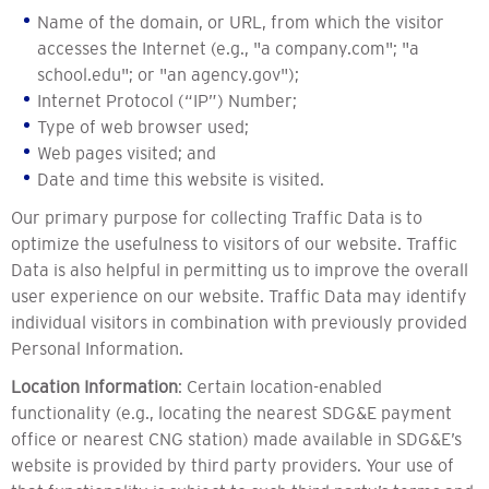
Name of the domain, or URL, from which the visitor
accesses the Internet (e.g., "a company.com"; "a
school.edu"; or "an agency.gov");
Internet Protocol (“IP”) Number;
Type of web browser used;
Web pages visited; and
Date and time this website is visited.
Our primary purpose for collecting Traffic Data is to
optimize the usefulness to visitors of our website. Traffic
Data is also helpful in permitting us to improve the overall
user experience on our website. Traffic Data may identify
individual visitors in combination with previously provided
Personal Information.
Location Information
: Certain location-enabled
functionality (e.g., locating the nearest SDG&E payment
office or nearest CNG station) made available in SDG&E’s
website is provided by third party providers. Your use of