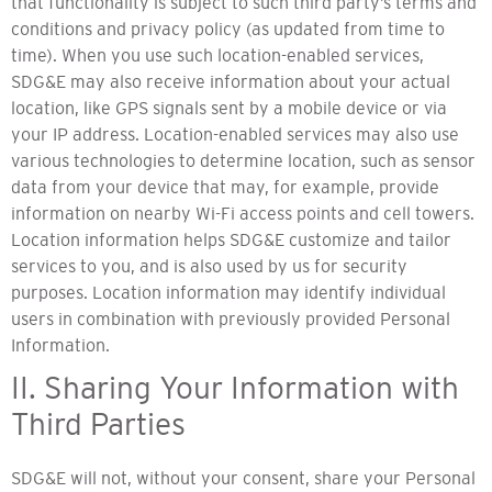
that functionality is subject to such third party’s terms and
conditions and privacy policy (as updated from time to
time). When you use such location-enabled services,
SDG&E may also receive information about your actual
location, like GPS signals sent by a mobile device or via
your IP address. Location-enabled services may also use
various technologies to determine location, such as sensor
data from your device that may, for example, provide
information on nearby Wi-Fi access points and cell towers.
Location information helps SDG&E customize and tailor
services to you, and is also used by us for security
purposes. Location information may identify individual
users in combination with previously provided Personal
Information.
II. Sharing Your Information with
Third Parties
SDG&E will not, without your consent, share your Personal