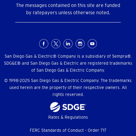
The messages contained on this site are funded
by ratepayers unless otherwise noted.
Social
Menu
San Diego Gas & Electric® Company is a subsidiary of Sempra®.
SDG&E® and San Diego Gas & Electric are registered trademarks
of San Diego Gas & Electric Company.
© 1998-2025 San Diego Gas & Electric Company. The trademarks
used herein are the property of their respective owners. All
rights reserved.
Footer
Rates & Regulations
menu
FERC Standards of Conduct - Order 717