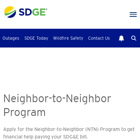
Skip
to
main
content
Outages
SDGE Today
Wildfire Safety
Contact Us
Neighbor-to-Neighbor
Program
Apply for the Neighbor-to-Neighbor (NTN) Program to get
financial help paying your SDG&E bill.