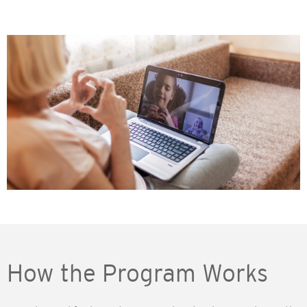
How the Program Works