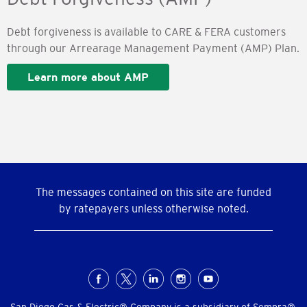
Debt forgiveness is available to CARE & FERA customers
through our Arrearage Management Payment (AMP) Plan.
Learn more about AMP
The messages contained on this site are funded
by ratepayers unless otherwise noted.
Social