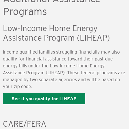
Programs
Low-Income Home Energy
Assistance Program (LIHEAP)
Income-qualified families struggling financially may also
qualify for financial assistance toward their past-due
energy bills under the Low-Income Home Energy
Assistance Program (LIHEAP). These federal programs are
managed by two separate agencies and will be based on
your zip code.
See if you qualify for LIHEAP
CARE/FERA