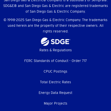
Menu
San Diego Gas & Electric® Company is a subsidiary of Sempra®.
SDG&E® and San Diego Gas & Electric are registered trademarks
of San Diego Gas & Electric Company.
© 1998-2025 San Diego Gas & Electric Company. The trademarks
used herein are the property of their respective owners. All
rights reserved.
Footer
Rates & Regulations
menu
FERC Standards of Conduct - Order 717
CPUC Postings
Total Electric Rates
Energy Data Request
Major Projects