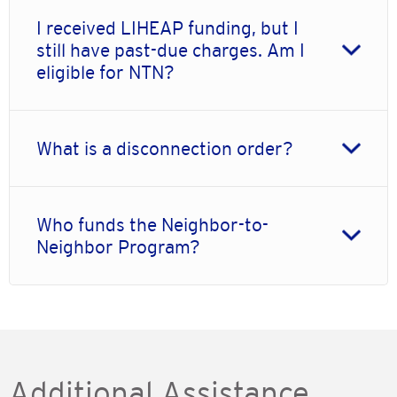
I received LIHEAP funding, but I
still have past-due charges. Am I
eligible for NTN?
What is a disconnection order?
Who funds the Neighbor-to-
Neighbor Program?
Additional Assistance