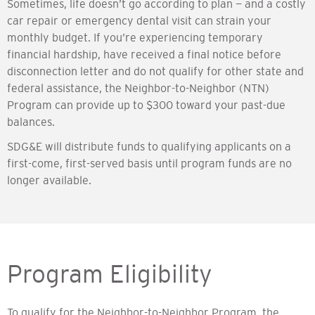
Sometimes, life doesn’t go according to plan — and a costly
car repair or emergency dental visit can strain your
monthly budget. If you’re experiencing temporary
financial hardship, have received a final notice before
disconnection letter and do not qualify for other state and
federal assistance, the Neighbor-to-Neighbor (NTN)
Program can provide up to $300 toward your past-due
balances.
SDG&E will distribute funds to qualifying applicants on a
first-come, first-served basis until program funds are no
longer available.
Program Eligibility
To qualify for the Neighbor-to-Neighbor Program, the