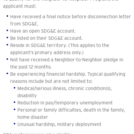
applicant must:
Have received a final notice before disconnection letter
from SDG&E.
Have an open SDG&E account.
Be listed on their SDG&E account.
Reside in SDG&E territory. (This applies to the
applicant's primary address only.)
Not have received a Neighbor-to-Neighbor pledge in
the past 12 months.
Be experiencing financial hardship. Typical qualifying
reasons include but are not limited to:
Medical/serious illness, chronic condition(s),
disability
Reduction in pay/temporary unemployment
Personal or family difficulties, death in the family,
home disaster
Unusual hardship, military deployment