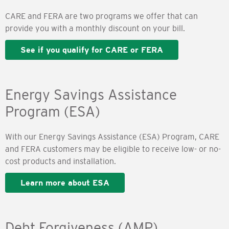
CARE and FERA are two programs we offer that can
provide you with a monthly discount on your bill.
See if you qualify for CARE or FERA
Energy Savings Assistance
Program (ESA)
With our Energy Savings Assistance (ESA) Program, CARE
and FERA customers may be eligible to receive low- or no-
cost products and installation.
Learn more about ESA
Debt Forgiveness (AMP)