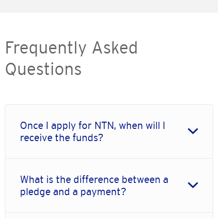
Frequently Asked
Questions
Once I apply for NTN, when will I
receive the funds?
What is the difference between a
pledge and a payment?