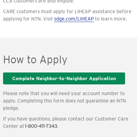
CCA customers are also eligible.
CARE customers must apply for LIHEAP assistance before
applying for NTN. Visit
sdge.com/LIHEAP
to learn more.
How to Apply
Complete Neighbor-to-Neighbor Application
Please note that you will need your account number to
apply. Completing this form does not guarantee an NTN
pledge.
If you have questions, please contact our Customer Care
Center at
1-800-411-7343
.