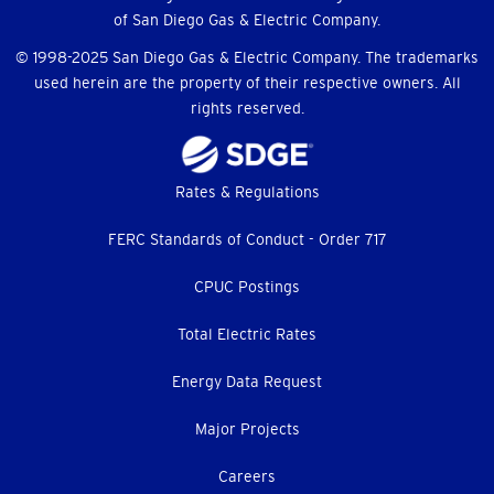
of San Diego Gas & Electric Company.
© 1998-2025 San Diego Gas & Electric Company. The trademarks
used herein are the property of their respective owners. All
rights reserved.
Footer
Rates & Regulations
menu
FERC Standards of Conduct - Order 717
CPUC Postings
Total Electric Rates
Energy Data Request
Major Projects
Careers