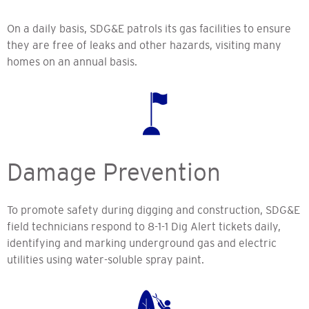
On a daily basis, SDG&E patrols its gas facilities to ensure
they are free of leaks and other hazards, visiting many
homes on an annual basis.
Damage Prevention
To promote safety during digging and construction, SDG&E
field technicians respond to 8-1-1 Dig Alert tickets daily,
identifying and marking underground gas and electric
utilities using water-soluble spray paint.