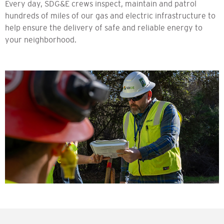
Every day, SDG&E crews inspect, maintain and patrol
hundreds of miles of our gas and electric infrastructure to
help ensure the delivery of safe and reliable energy to
your neighborhood.