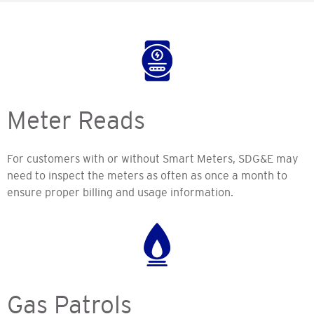
Meter Reads
For customers with or without Smart Meters, SDG&E may
need to inspect the meters as often as once a month to
ensure proper billing and usage information.
Gas Patrols