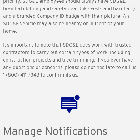
priority. SDG&E employees should always have SDG&E
branded clothing and safety gear (like vests and hardhats)
and a branded Company ID badge with their picture. An
SDG&E vehicle may also be nearby or in front of your
home.
It’s important to note that SDG&E does work with trusted
contractors to carry out certain types of work, including
construction projects and tree trimming. If you ever have
any questions or concerns, please do not hesitate to call us
1 (800) 411-7343 to confirm its us.
Manage Notifications