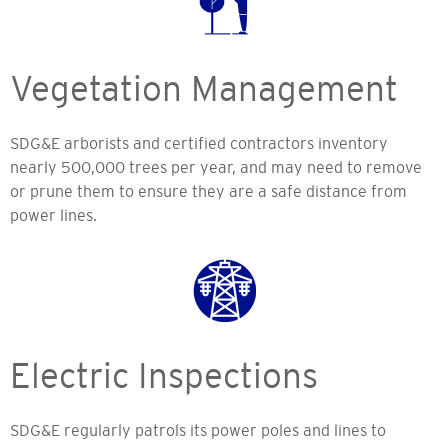
Vegetation Management
SDG&E arborists and certified contractors inventory
nearly 500,000 trees per year, and may need to remove
or prune them to ensure they are a safe distance from
power lines.
Electric Inspections
SDG&E regularly patrols its power poles and lines to