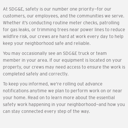
At SDG&E, safety is our number one priority—for our
customers, our employees, and the communities we serve.
Whether it’s conducting routine meter checks, patrolling
for gas leaks, or trimming trees near power lines to reduce
wildfire risk, our crews are hard at work every day to help
keep your neighborhood safe and reliable.
You may occasionally see an SDG&E truck or team
member in your area. If our equipment is located on your
property, our crews may need access to ensure the work is
completed safely and correctly.
To keep you informed, we’re rolling out advance
notifications anytime we plan to perform work on or near
your home. Read on to learn more about the essential
safety work happening in your neighborhood—and how you
can stay connected every step of the way.