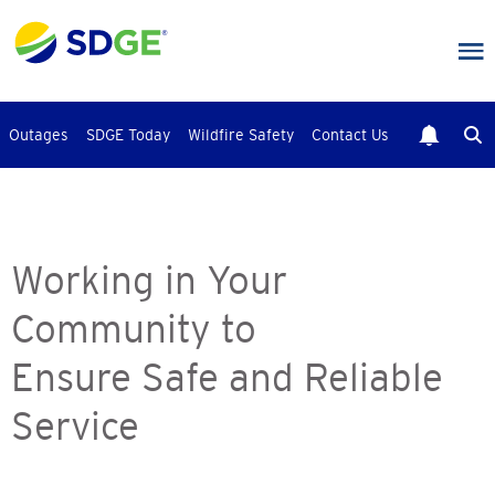
Skip
to
main
content
Outages
SDGE Today
Wildfire Safety
Contact Us
Working in Your
Community to
Ensure Safe and Reliable
Service