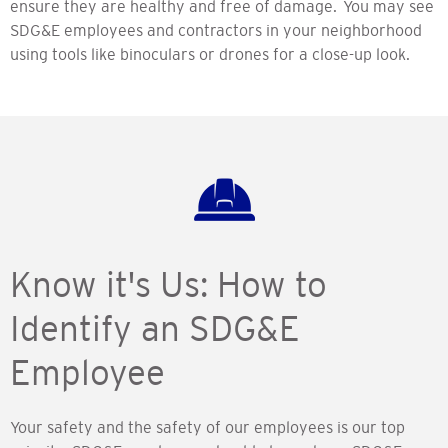
ensure they are healthy and free of damage. You may see
SDG&E employees and contractors in your neighborhood
using tools like binoculars or drones for a close-up look.
Know it's Us: How to
Identify an SDG&E
Employee
Your safety and the safety of our employees is our top