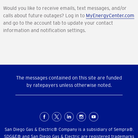
Would you like to receive emails, text messages, and/or
calls about future outages? Log in to
MyEnergyCenter.com
and go to the account tab to update your contact
information and notification settings.
The messages contained on this site are funded
by ratepayers unless otherwise noted.
Social
Menu
San Diego Gas & Electric® Company is a subsidiary of Sempra®.
SDG&E® and San Diego Gas & Electric are registered trademarks