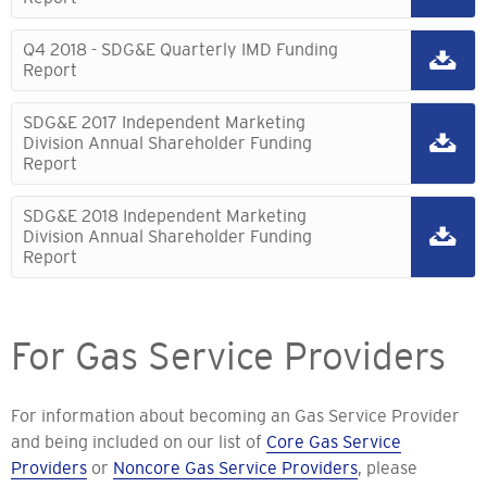
Q4 2018 - SDG&E Quarterly IMD Funding
Report
SDG&E 2017 Independent Marketing
Division Annual Shareholder Funding
Report
SDG&E 2018 Independent Marketing
Division Annual Shareholder Funding
Report
For Gas Service Providers
For information about becoming an Gas Service Provider
and being included on our list of
Core Gas Service
Providers
or
Noncore Gas Service Providers
, please