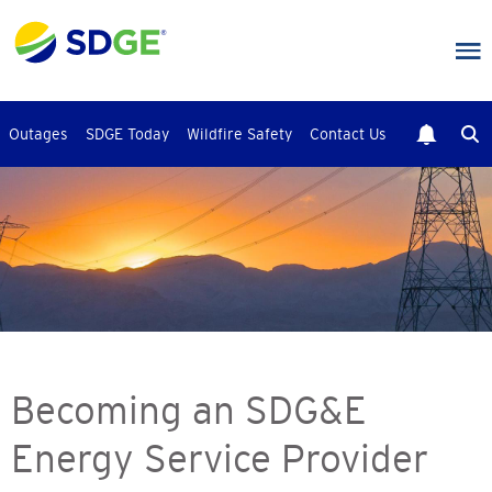
Skip
to
main
content
Outages
SDGE Today
Wildfire Safety
Contact Us
Becoming an SDG&E
Energy Service Provider