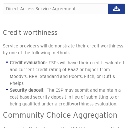
Direct Access Service Agreement
Credit worthiness
Service providers will demonstrate their credit worthiness
by one of the following methods.
Credit evaluation
- ESPs will have their credit evaluated
and current credit rating of Baa2 or higher from
Moody’s, BBB, Standard and Poor’s, Fitch, or Duff &
Phelps.
Security deposit
- The ESP may submit and maintain a
cost-based security deposit in lieu of submitting to or
being qualified under a creditworthiness evaluation.
Community Choice Aggregation