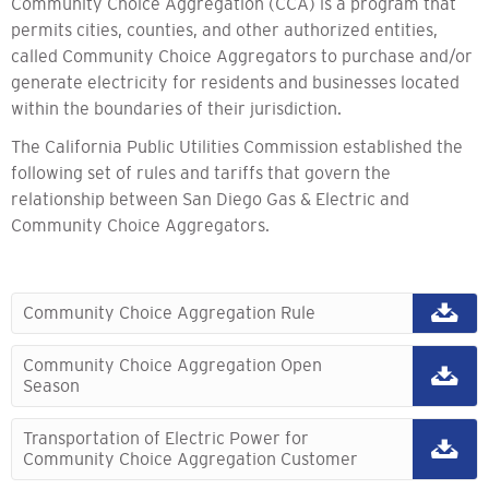
Community Choice Aggregation (CCA) is a program that
permits cities, counties, and other authorized entities,
called Community Choice Aggregators to purchase and/or
generate electricity for residents and businesses located
within the boundaries of their jurisdiction.
The California Public Utilities Commission established the
following set of rules and tariffs that govern the
relationship between San Diego Gas & Electric and
Community Choice Aggregators.
Community Choice Aggregation Rule
Community Choice Aggregation Open
Season
Transportation of Electric Power for
Community Choice Aggregation Customer