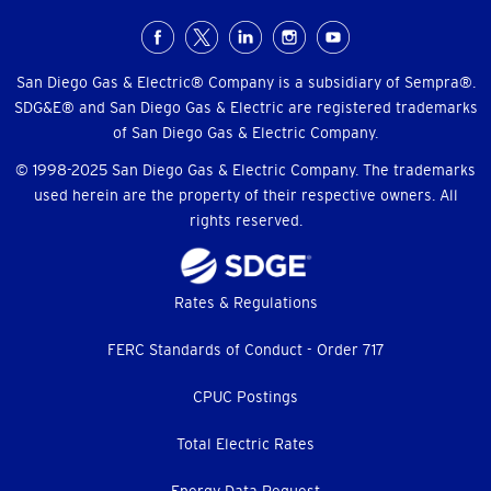
Social
Menu
San Diego Gas & Electric® Company is a subsidiary of Sempra®.
SDG&E® and San Diego Gas & Electric are registered trademarks
of San Diego Gas & Electric Company.
© 1998-2025 San Diego Gas & Electric Company. The trademarks
used herein are the property of their respective owners. All
rights reserved.
Footer
Rates & Regulations
menu
FERC Standards of Conduct - Order 717
CPUC Postings
Total Electric Rates