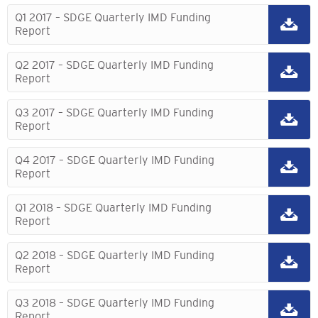
Q1 2017 – SDGE Quarterly IMD Funding
Report
Q2 2017 – SDGE Quarterly IMD Funding
Report
Q3 2017 – SDGE Quarterly IMD Funding
Report
Q4 2017 – SDGE Quarterly IMD Funding
Report
Q1 2018 – SDGE Quarterly IMD Funding
Report
Q2 2018 – SDGE Quarterly IMD Funding
Report
Q3 2018 – SDGE Quarterly IMD Funding
Report