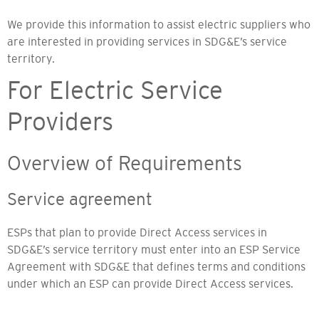
We provide this information to assist electric suppliers who
are interested in providing services in SDG&E’s service
territory.
For Electric Service
Providers
Overview of Requirements
Service agreement
ESPs that plan to provide Direct Access services in
SDG&E’s service territory must enter into an ESP Service
Agreement with SDG&E that defines terms and conditions
under which an ESP can provide Direct Access services.