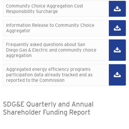
Community Choice Aggregation Cost
Responsibility Surcharge
Information Release to Community Choice
Aggregator
Frequently asked questions about San
Diego Gas & Electric and community choice
aggregation
Aggregated energy efficiency programs
participation data already tracked and as
reported to the Commission
SDG&E Quarterly and Annual
Shareholder Funding Report