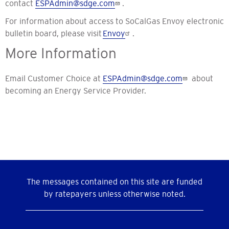
contact
ESPAdmin@sdge.com
.
For information about access to SoCalGas Envoy electronic
bulletin board, please visit
Envoy
.
More Information
Email Customer Choice at
ESPAdmin@sdge.com
about
becoming an Energy Service Provider.
The messages contained on this site are funded
by ratepayers unless otherwise noted.