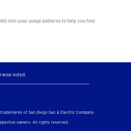
hts into your usage patterns to help you find
rwise noted.
 trademarks of San Diego Gas & Electric Company.
pective owners. All rights reserved.