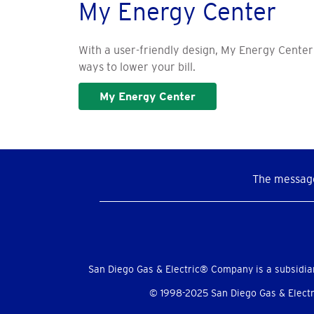
My Energy Center
With a user-friendly design, My Energy Center
ways to lower your bill.
My Energy Center
The message
Social
Menu
San Diego Gas & Electric® Company is a subsidia
© 1998-2025 San Diego Gas & Electri