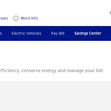
esses
More Info
s
Electric Vehicles
Pay Bill
Savings Center
fficiency, conserve energy and manage your bill.