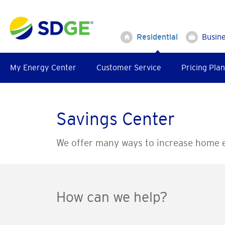
Skip
to
main
Residential
Busin
content
My Energy Center
Customer Service
Pricing Plan
Savings Center
We offer many ways to increase home e
How can we help?