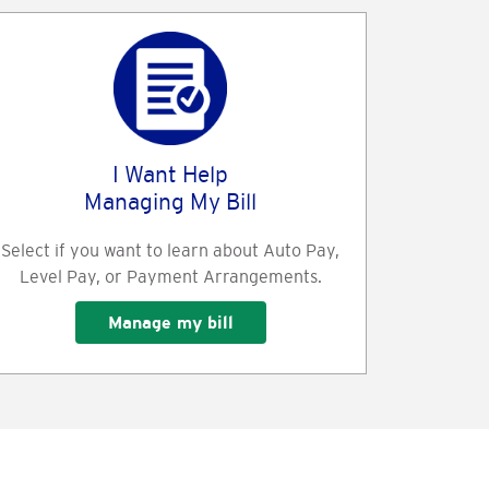
I Want Help
Managing My Bill
Select if you want to learn about Auto Pay,
Level Pay, or Payment Arrangements.
Manage my bill