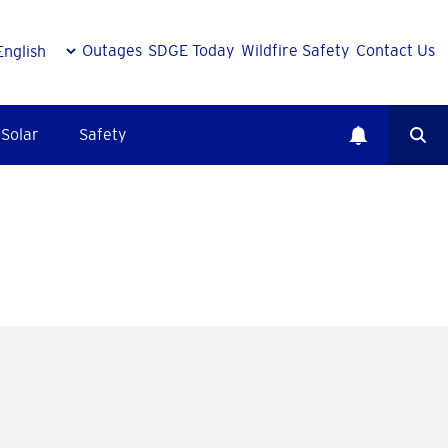
Outages
SDGE Today
Wildfire Safety
Contact Us
Solar
Safety