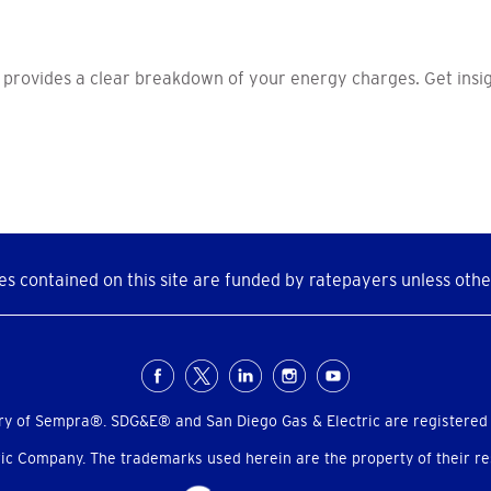
 provides a clear breakdown of your energy charges. Get insig
s contained on this site are funded by ratepayers unless othe
ry of Sempra®. SDG&E® and San Diego Gas & Electric are registered
c Company. The trademarks used herein are the property of their res