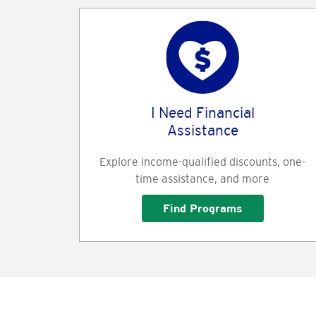
I Need Financial
Assistance
Explore income-qualified discounts, one-
time assistance, and more
Find Programs