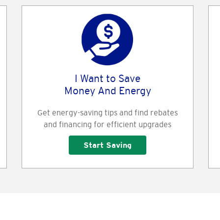
I Want to Save
Money And Energy
Get energy-saving tips and find rebates
and financing for efficient upgrades
Start Saving