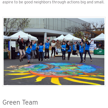
aspire to be good neighbors through actions big and small.
Green Team