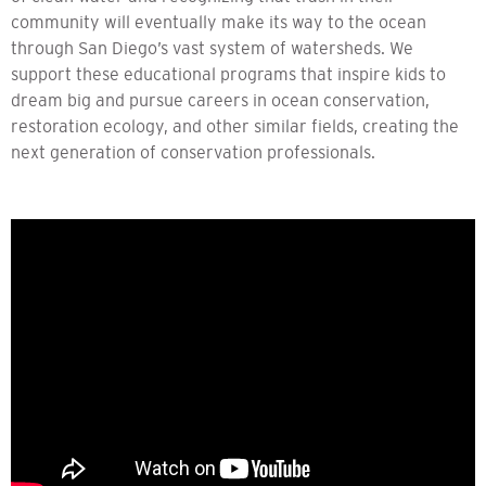
community will eventually make its way to the ocean
through San Diego’s vast system of watersheds. We
support these educational programs that inspire kids to
dream big and pursue careers in ocean conservation,
restoration ecology, and other similar fields, creating the
next generation of conservation professionals.