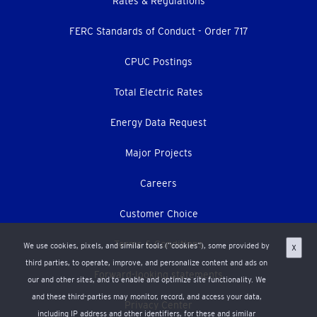
Footer
Rates & Regulations
menu
FERC Standards of Conduct - Order 717
CPUC Postings
Total Electric Rates
Energy Data Request
Major Projects
Careers
Customer Choice
Terms & Conditions
We use cookies, pixels, and similar tools (“cookies”), some provided by
X
third parties, to operate, improve, and personalize content and ads on
Forward-looking statements
our and other sites, and to enable and optimize site functionality. We
and these third-parties may monitor, record, and access your data,
Privacy Center
including IP address and other identifiers, for these and similar