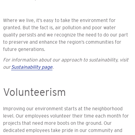
Where we live,
it’s easy to take the environment for
granted. But the fact is, air pollution and poor water
quality persists and we recognize the need to do our part
to preserve and enhance the region’s communities for
future generations.
For information about our approach to sustainability, visit
our
Sustainability page
.
Volunteerism
Improving our environment starts at the neighborhood
level. Our employees volunteer their time each month for
projects that need more boots on the ground. Our
dedicated employees take pride in our community and