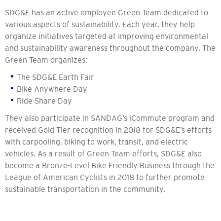
SDG&E has an active employee Green Team dedicated to
various aspects of sustainability. Each year, they help
organize initiatives targeted at improving environmental
and sustainability awareness throughout the company. The
Green Team organizes:
The SDG&E Earth Fair
Bike Anywhere Day
Ride Share Day
They also participate in SANDAG’s iCommute program and
received Gold Tier recognition in 2018 for SDG&E’s efforts
with carpooling, biking to work, transit, and electric
vehicles. As a result of Green Team efforts, SDG&E also
become a Bronze-Level Bike Friendly Business through the
League of American Cyclists in 2018 to further promote
sustainable transportation in the community.