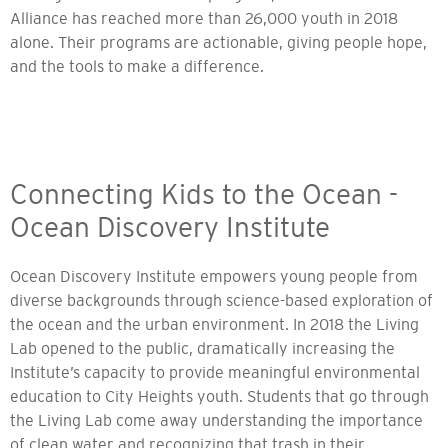
Alliance has reached more than 26,000 youth in 2018
alone. Their programs are actionable, giving people hope,
and the tools to make a difference.
Connecting Kids to the Ocean -
Ocean Discovery Institute
Ocean Discovery Institute empowers young people from
diverse backgrounds through science-based exploration of
the ocean and the urban environment. In 2018 the Living
Lab opened to the public, dramatically increasing the
Institute’s capacity to provide meaningful environmental
education to City Heights youth. Students that go through
the Living Lab come away understanding the importance
of clean water and recognizing that trash in their