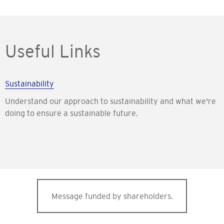
Useful Links
Sustainability
Understand our approach to sustainability and what we're
doing to ensure a sustainable future.
Message funded by shareholders.