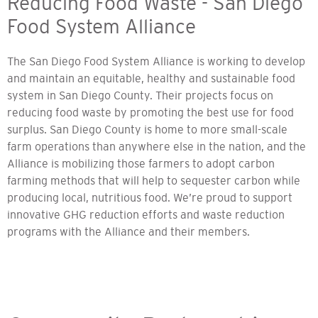
Reducing Food Waste - San Diego
Food System Alliance
The San Diego Food System Alliance is working to develop
and maintain an equitable, healthy and sustainable food
system in San Diego County. Their projects focus on
reducing food waste by promoting the best use for food
surplus. San Diego County is home to more small-scale
farm operations than anywhere else in the nation, and the
Alliance is mobilizing those farmers to adopt carbon
farming methods that will help to sequester carbon while
producing local, nutritious food. We’re proud to support
innovative GHG reduction efforts and waste reduction
programs with the Alliance and their members.