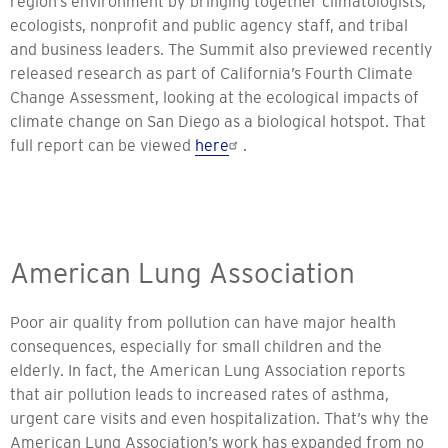
region’s environment by bringing together climatologists,
ecologists, nonprofit and public agency staff, and tribal
and business leaders. The Summit also previewed recently
released research as part of California’s Fourth Climate
Change Assessment, looking at the ecological impacts of
climate change on San Diego as a biological hotspot. That
full report can be viewed
here
.
American Lung Association
Poor air quality from pollution can have major health
consequences, especially for small children and the
elderly. In fact, the American Lung Association reports
that air pollution leads to increased rates of asthma,
urgent care visits and even hospitalization. That’s why the
American Lung Association’s work has expanded from no