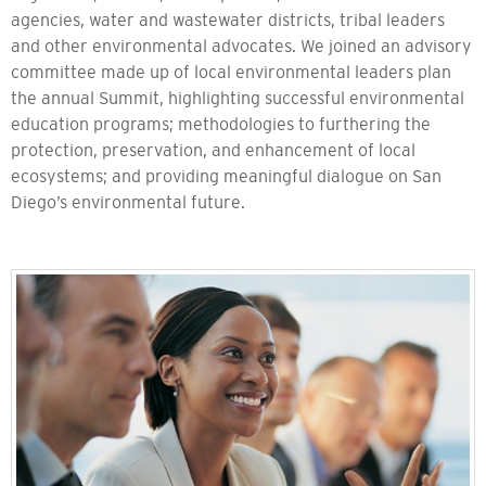
agencies, water and wastewater districts, tribal leaders
and other environmental advocates. We joined an advisory
committee made up of local environmental leaders plan
the annual Summit, highlighting successful environmental
education programs; methodologies to furthering the
protection, preservation, and enhancement of local
ecosystems; and providing meaningful dialogue on San
Diego’s environmental future.