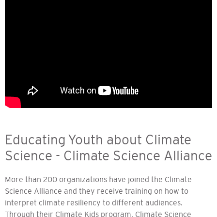
Educating Youth about Climate
Science - Climate Science Alliance
More than 200 organizations have joined the Climate
Science Alliance and they receive training on how to
interpret climate resiliency to different audiences.
Through their Climate Kids program, Climate Science