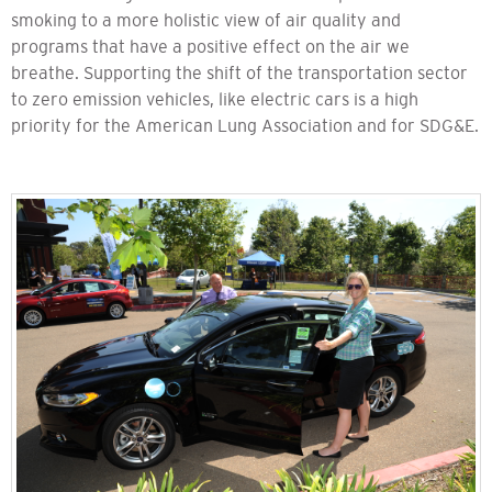
smoking to a more holistic view of air quality and
programs that have a positive effect on the air we
breathe. Supporting the shift of the transportation sector
to zero emission vehicles, like electric cars is a high
priority for the American Lung Association and for SDG&E.