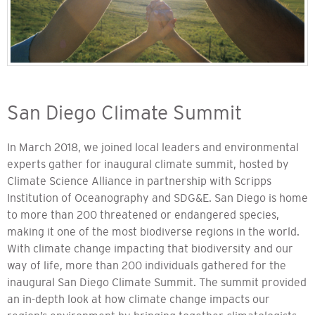
San Diego Climate Summit
In March 2018, we joined local leaders and environmental
experts gather for inaugural climate summit, hosted by
Climate Science Alliance in partnership with Scripps
Institution of Oceanography and SDG&E. San Diego is home
to more than 200 threatened or endangered species,
making it one of the most biodiverse regions in the world.
With climate change impacting that biodiversity and our
way of life, more than 200 individuals gathered for the
inaugural San Diego Climate Summit. The summit provided
an in-depth look at how climate change impacts our