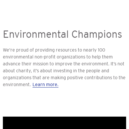
Environmental Champions
We’re proud of providing resources to nearly 100
environmental non-profit organizations to help them
advance their mission to improve the environment. It’s not
about charity, it’s about investing in the people and
organizations that are making positive contributions to the
environment.
Learn more.