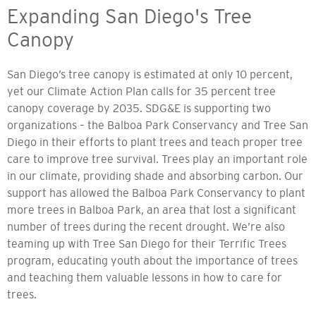
Expanding San Diego's Tree
Canopy
San Diego’s tree canopy is estimated at only 10 percent,
yet our Climate Action Plan calls for 35 percent tree
canopy coverage by 2035. SDG&E is supporting two
organizations – the Balboa Park Conservancy and Tree San
Diego in their efforts to plant trees and teach proper tree
care to improve tree survival. Trees play an important role
in our climate, providing shade and absorbing carbon. Our
support has allowed the Balboa Park Conservancy to plant
more trees in Balboa Park, an area that lost a significant
number of trees during the recent drought. We’re also
teaming up with Tree San Diego for their Terrific Trees
program, educating youth about the importance of trees
and teaching them valuable lessons in how to care for
trees.