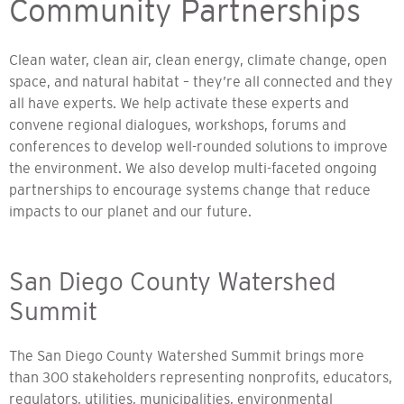
Community Partnerships
Clean water, clean air, clean energy, climate change, open
space, and natural habitat – they’re all connected and they
all have experts. We help activate these experts and
convene regional dialogues, workshops, forums and
conferences to develop well-rounded solutions to improve
the environment. We also develop multi-faceted ongoing
partnerships to encourage systems change that reduce
impacts to our planet and our future.
San Diego County Watershed
Summit
The San Diego County Watershed Summit brings more
than 300 stakeholders representing nonprofits, educators,
regulators, utilities, municipalities, environmental