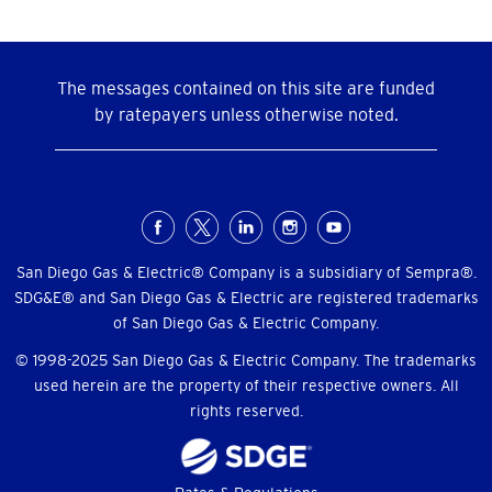
The messages contained on this site are funded
by ratepayers unless otherwise noted.
Social
Menu
San Diego Gas & Electric® Company is a subsidiary of Sempra®.
SDG&E® and San Diego Gas & Electric are registered trademarks
of San Diego Gas & Electric Company.
© 1998-2025 San Diego Gas & Electric Company. The trademarks
used herein are the property of their respective owners. All
rights reserved.