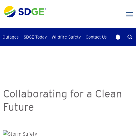
Skip
to
main
content
Outages
SDGE Today
Wildfire Safety
Contact Us
Collaborating for a Clean
Future