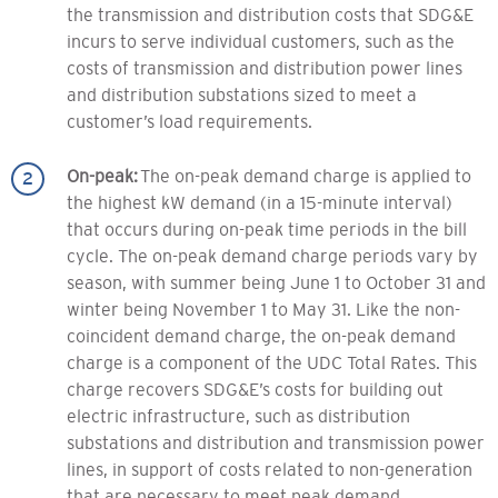
the transmission and distribution costs that SDG&E
incurs to serve individual customers, such as the
costs of transmission and distribution power lines
and distribution substations sized to meet a
customer’s load requirements.
On-peak:
The on-peak demand charge is applied to
the highest kW demand (in a 15-minute interval)
that occurs during on-peak time periods in the bill
cycle. The on-peak demand charge periods vary by
season, with summer being June 1 to October 31 and
winter being November 1 to May 31. Like the non-
coincident demand charge, the on-peak demand
charge is a component of the UDC Total Rates. This
charge recovers SDG&E’s costs for building out
electric infrastructure, such as distribution
substations and distribution and transmission power
lines, in support of costs related to non-generation
that are necessary to meet peak demand.