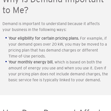
to Me?
Demand is important to understand because it affects
your business in the following ways:
Your eligibility for certain pricing plans.
For example, if
your demand goes over 20 kW, you may be moved to a
pricing plan that has demand charges or different
Time-of-Use periods.
Your monthly energy bill
, which is based on both the
amount of energy you use and when you use it. Even if
your pricing plan does not include demand charges, the
basic service fee is typically linked to your demand.