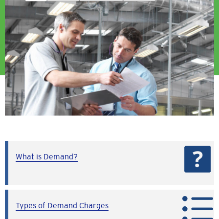
What is Demand?
Types of Demand Charges