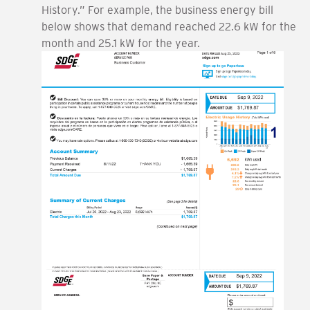
History.” For example, the business energy bill
below shows that demand reached 22.6 kW for the
month and 25.1 kW for the year.