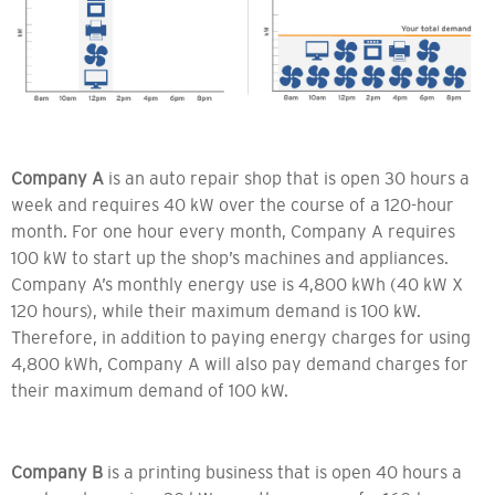
Company A
is an auto repair shop that is open 30 hours a
week and requires 40 kW over the course of a 120-hour
month. For one hour every month, Company A requires
100 kW to start up the shop’s machines and appliances.
Company A’s monthly energy use is 4,800 kWh (40 kW X
120 hours), while their maximum demand is 100 kW.
Therefore, in addition to paying energy charges for using
4,800 kWh, Company A will also pay demand charges for
their maximum demand of 100 kW.
Company B
is a printing business that is open 40 hours a