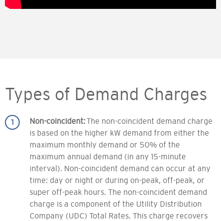
Types of Demand Charges
Non-coincident:
The non-coincident demand charge
is based on the higher kW demand from either the
maximum monthly demand or 50% of the
maximum annual demand (in any 15-minute
interval). Non-coincident demand can occur at any
time: day or night or during on-peak, off-peak, or
super off-peak hours. The non-coincident demand
charge is a component of the Utility Distribution
Company (UDC) Total Rates. This charge recovers