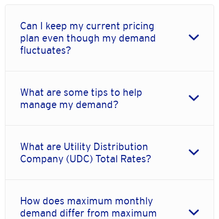
Can I keep my current pricing
plan even though my demand
fluctuates?
What are some tips to help
manage my demand?
What are Utility Distribution
Company (UDC) Total Rates?
How does maximum monthly
demand differ from maximum