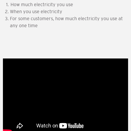
How much electricity you use
When you use electricity
For some customers, how much electricity you use at
any one time