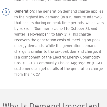
Generation:
The generation demand charge applies
to the highest kW demand (in a 15-minute interval)
that occurs during on-peak time periods, which vary
by season. (Summer is June 1 to October 31, and
winter is November 1 to May 31.) This charge
recovers the generation costs of meeting on-peak
energy demands. While the generation demand
charge is similar to the on-peak demand charge, it
is a component of the Electric Energy Commodity
Cost (EECC). Community Choice Aggregator (CCA)
customers can get details of the generation charge
from their CCA.
Why Is Demand Important