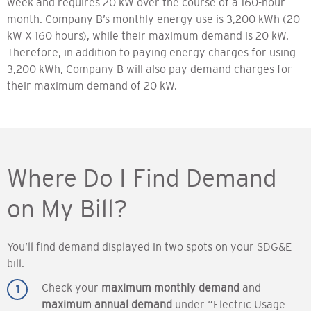
week and requires 20 kW over the course of a 160-hour
month. Company B’s monthly energy use is 3,200 kWh (20
kW X 160 hours), while their maximum demand is 20 kW.
Therefore, in addition to paying energy charges for using
3,200 kWh, Company B will also pay demand charges for
their maximum demand of 20 kW.
Where Do I Find Demand
on My Bill?
You’ll find demand displayed in two spots on your SDG&E
bill.
Check your
maximum monthly demand
and
maximum annual demand
under “Electric Usage