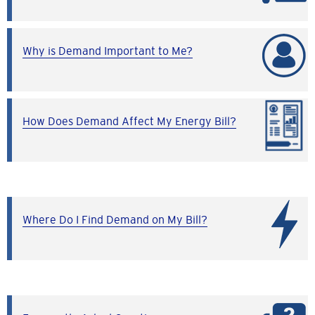
Why is Demand Important to Me?
How Does Demand Affect My Energy Bill?
Where Do I Find Demand on My Bill?