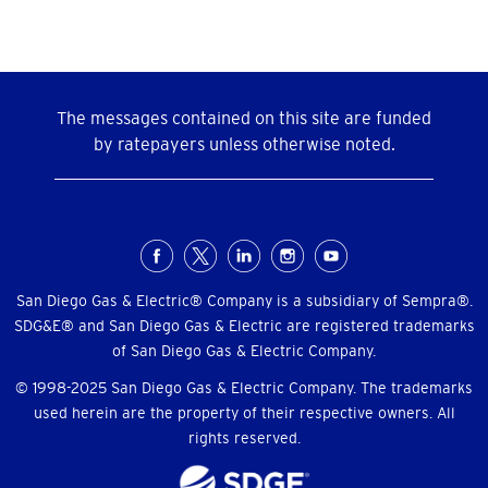
The messages contained on this site are funded
by ratepayers unless otherwise noted.
Social
Menu
San Diego Gas & Electric® Company is a subsidiary of Sempra®.
SDG&E® and San Diego Gas & Electric are registered trademarks
of San Diego Gas & Electric Company.
© 1998-2025 San Diego Gas & Electric Company. The trademarks
used herein are the property of their respective owners. All
rights reserved.