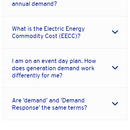
annual demand?
What is the Electric Energy
Commodity Cost (EECC)?
I am on an event day plan. How
does generation demand work
differently for me?
Are ‘demand’ and ‘Demand
Response’ the same terms?