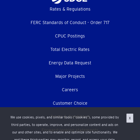
Footer
Rates & Regulations
menu
FERC Standards of Conduct - Order 717
CPUC Postings
Total Electric Rates
Energy Data Request
Major Projects
Careers
Customer Choice
Terms & Conditions
We use cookies, pixels, and similar tools (“cookies”), some provided by
X
third parties, to operate, improve, and personalize content and ads on
Forward-looking statements
our and other sites, and to enable and optimize site functionality. We
and these third-parties may monitor, record, and access your data,