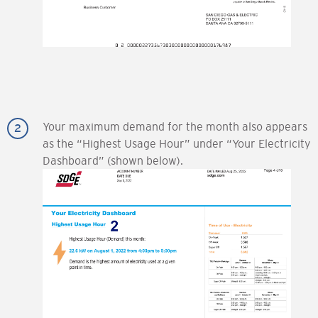
Your maximum demand for the month also appears
as the “Highest Usage Hour” under “Your Electricity
Dashboard” (shown below).