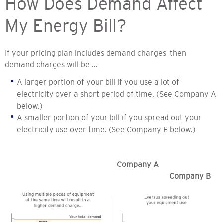
How Does Demand Affect
My Energy Bill?
If your pricing plan includes demand charges, then
demand charges will be …
A larger portion of your bill if you use a lot of
electricity over a short period of time. (See Company A
below.)
A smaller portion of your bill if you spread out your
electricity use over time. (See Company B below.)
Company A
Company B