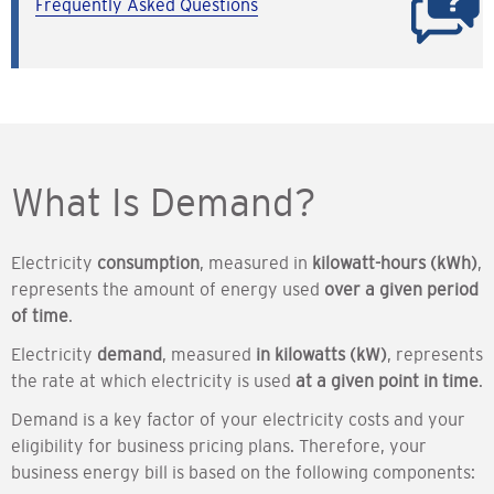
Frequently Asked Questions
What Is Demand?
Electricity
consumption
, measured in
kilowatt-hours (kWh)
,
represents the amount of energy used
over a given period
of time
.
Electricity
demand
, measured
in kilowatts (kW)
, represents
the rate at which electricity is used
at a given point in time
.
Demand is a key factor of your electricity costs and your
eligibility for business pricing plans. Therefore, your
business energy bill is based on the following components: