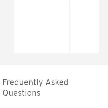
Frequently Asked
Questions