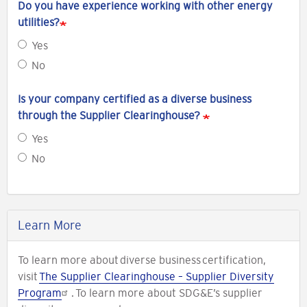
Do you have experience working with other energy
utilities?
Yes
No
Is your company certified as a diverse business
through the Supplier Clearinghouse?
Yes
No
Learn More
To learn more about diverse business certification,
visit
The Supplier Clearinghouse – Supplier Diversity
Program
. To learn more about SDG&E’s supplier