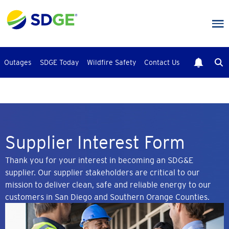
Skip
to
main
content
Outages
SDGE Today
Wildfire Safety
Contact Us
Supplier Interest Form
Thank you for your interest in becoming an SDG&E
supplier. Our supplier stakeholders are critical to our
mission to deliver clean, safe and reliable energy to our
customers in San Diego and Southern Orange Counties.