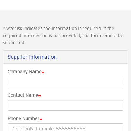
*Asterisk indicates the information is required. If the
required information is not provided, the form cannot be
submitted.
Supplier Information
Company Name
Contact Name
Phone Number