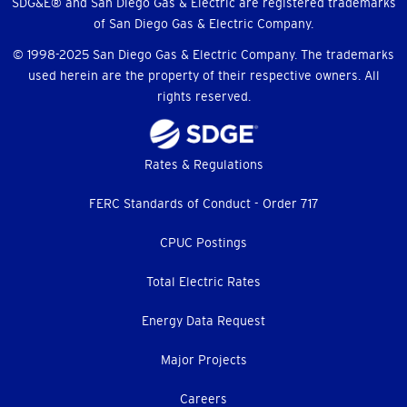
SDG&E® and San Diego Gas & Electric are registered trademarks
of San Diego Gas & Electric Company.
© 1998-2025 San Diego Gas & Electric Company. The trademarks
used herein are the property of their respective owners. All
rights reserved.
Footer
Rates & Regulations
menu
FERC Standards of Conduct - Order 717
CPUC Postings
Total Electric Rates
Energy Data Request
Major Projects
Careers