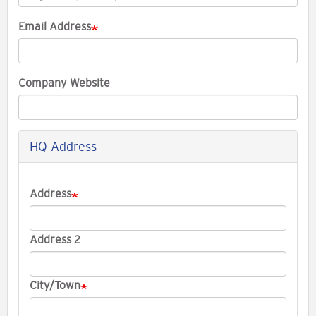
Email Address
Company Website
HQ Address
Company
Address
Address
Address 2
City/Town