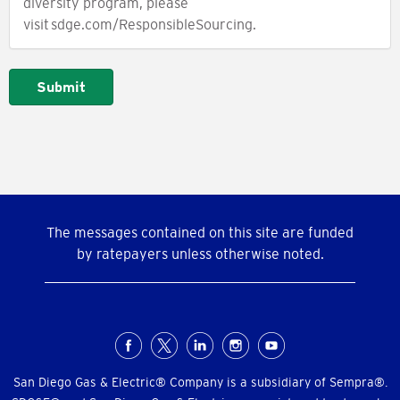
diversity program, please
visit sdge.com/ResponsibleSourcing.
Submit
The messages contained on this site are funded
by ratepayers unless otherwise noted.
Social
Menu
San Diego Gas & Electric® Company is a subsidiary of Sempra®.