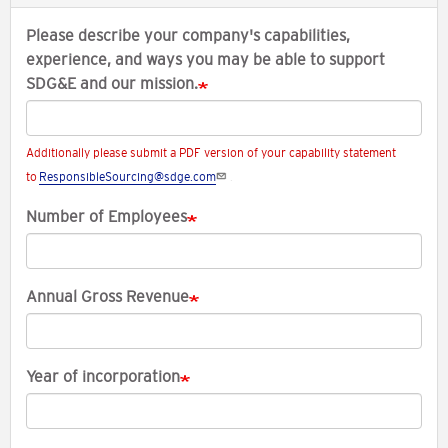
Please describe your company's capabilities,
experience, and ways you may be able to support
SDG&E and our mission.
Additionally please submit a PDF version of your capability statement
to
ResponsibleSourcing@sdge.com
.
Number of Employees
Annual Gross Revenue
Year of incorporation