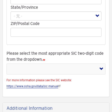
State/Province
ZIP/Postal Code
Please select the most appropriate SIC two-digit code
from the dropdown.
For more information please see the SIC website:
https://www.osha.gov/data/sic-manual
Additional Information