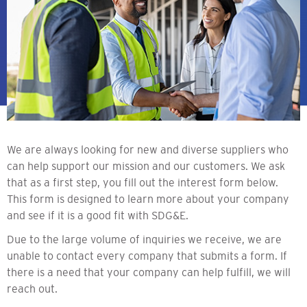
We are always looking for new and diverse suppliers who
can help support our mission and our customers. We ask
that as a first step, you fill out the interest form below.
This form is designed to learn more about your company
and see if it is a good fit with SDG&E.
Due to the large volume of inquiries we receive, we are
unable to contact every company that submits a form. If
there is a need that your company can help fulfill, we will
reach out.