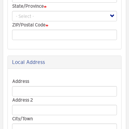
State/Province
ZIP/Postal Code
Local Address
Local
Address
Address
Address 2
City/Town