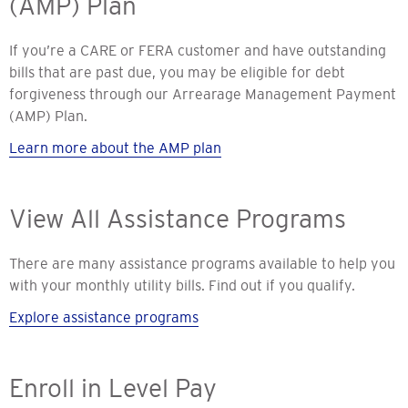
(AMP) Plan
If you’re a CARE or FERA customer and have outstanding
bills that are past due, you may be eligible for debt
forgiveness through our Arrearage Management Payment
(AMP) Plan.
Learn more about the AMP plan
View All Assistance Programs
There are many assistance programs available to help you
with your monthly utility bills. Find out if you qualify.
Explore assistance programs
Enroll in Level Pay