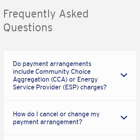
Frequently Asked
Questions
Do payment arrangements
include Community Choice
Aggregation (CCA) or Energy
Service Provider (ESP) charges?
How do I cancel or change my
payment arrangement?