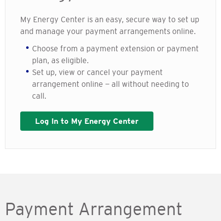
My Energy Center is an easy, secure way to set up
and manage your payment arrangements online.
Choose from a payment extension or payment
plan, as eligible.
Set up, view or cancel your payment
arrangement online — all without needing to
call.
Log In to My Energy Center
Payment Arrangement