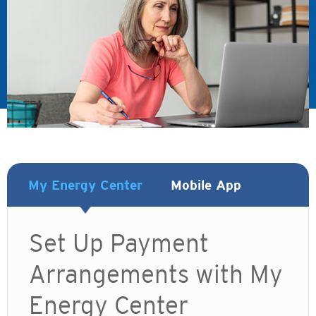
My Energy Center
Mobile App
Set Up Payment
Arrangements with My
Energy Center