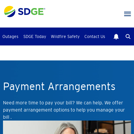
Skip
to
main
content
Outages
SDGE Today
Wildfire Safety
Contact Us
Payment Arrangements
Need more time to pay your bill? We can help. We offer
payment arrangement options to help you manage your
bill .
Image