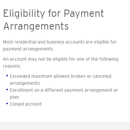
Eligibility for Payment
Arrangements
Most residential and business accounts are eligible for
payment arrangements.
An account may not be eligible for one of the following
reasons:
Exceeded maximum allowed broken or canceled
arrangements
Enrollment on a different payment arrangement or
plan
Closed account