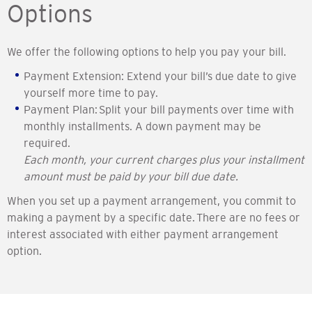
Options
We offer the following options to help you pay your bill.
Payment Extension: Extend your bill’s due date to give
yourself more time to pay.
Payment Plan: Split your bill payments over time with
monthly installments. A down payment may be
required.
Each month, your current charges plus your installment
amount must be paid by your bill due date.
When you set up a payment arrangement, you commit to
making a payment by a specific date. There are no fees or
interest associated with either payment arrangement
option.