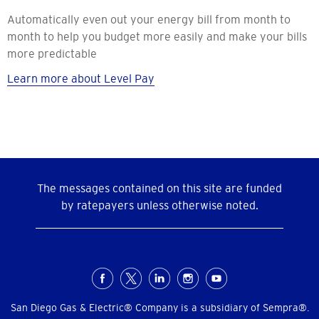
Automatically even out your energy bill from month to
month to help you budget more easily and make your bills
more predictable
Learn more about Level Pay
The messages contained on this site are funded
by ratepayers unless otherwise noted.
Social
Menu
San Diego Gas & Electric® Company is a subsidiary of Sempra®.