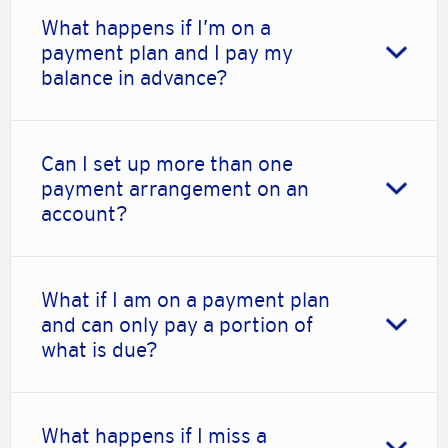
What happens if I’m on a
payment plan and I pay my
balance in advance?
Can I set up more than one
payment arrangement on an
account?
What if I am on a payment plan
and can only pay a portion of
what is due?
What happens if I miss a