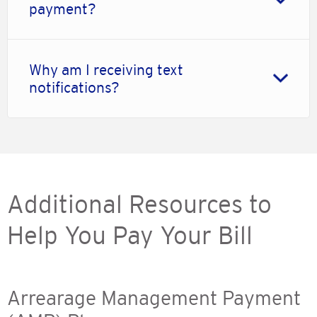
payment?
Why am I receiving text
notifications?
Additional Resources to
Help You Pay Your Bill
Arrearage Management Payment