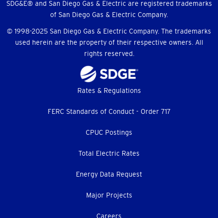
SDG&E® and San Diego Gas & Electric are registered trademarks
of San Diego Gas & Electric Company.
© 1998-2025 San Diego Gas & Electric Company. The trademarks
used herein are the property of their respective owners. All
rights reserved.
Footer
Rates & Regulations
menu
FERC Standards of Conduct - Order 717
CPUC Postings
Total Electric Rates
Energy Data Request
Major Projects
Careers