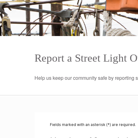
Report a Street Light 
Help us keep our community safe by reporting 