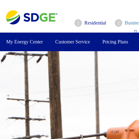
Skip
to
main
Residential
Busine
content
My Energy Center
Customer Service
Pricing Plans