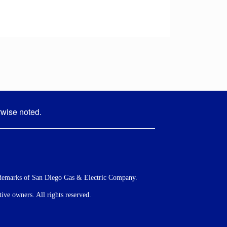
rwise noted.
demarks of San Diego Gas & Electric Company.
ve owners. All rights reserved.