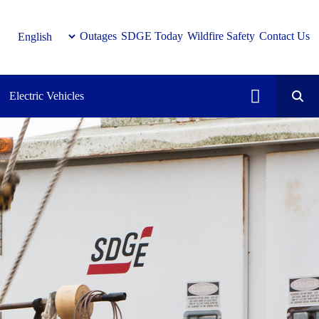
Outages
SDGE Today
Wildfire Safety
Contact Us
Electric Vehicles