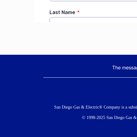
The message
Social
Menu
San Diego Gas & Electric® Company is a subs
© 1998-2025 San Diego Gas & El