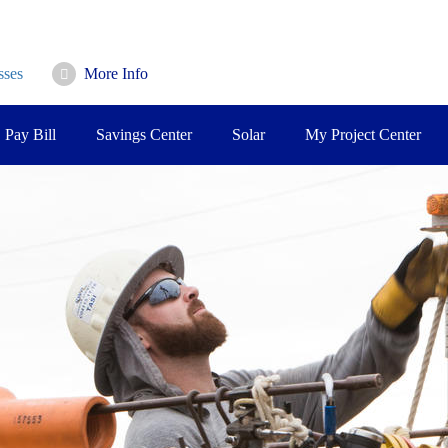
sses
More Info
Pay Bill
Savings Center
Solar
My Project Center