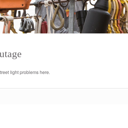
Outage
street light problems here.