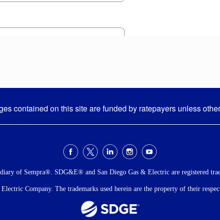
s contained on this site are funded by ratepayers unless othe
idiary of Sempra®. SDG&E® and San Diego Gas & Electric are registered tra
ectric Company. The trademarks used herein are the property of their respecti