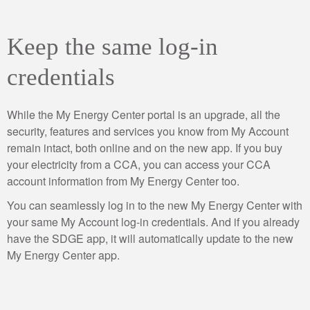
Keep the same log-in
credentials
While the My Energy Center portal is an upgrade, all the
security, features and services you know from My Account
remain intact, both online and on the new app. If you buy
your electricity from a CCA, you can access your CCA
account information from My Energy Center too.
You can seamlessly log in to the new My Energy Center with
your same My Account log-in credentials. And if you already
have the SDGE app, it will automatically update to the new
My Energy Center app.