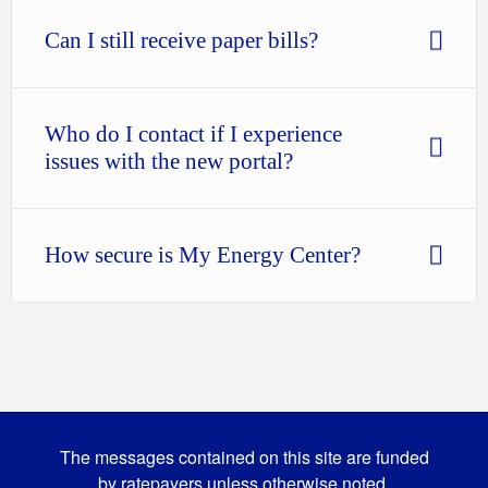
Can I still receive paper bills?
Who do I contact if I experience
issues with the new portal?
How secure is My Energy Center?
The messages contained on this site are funded
by ratepayers unless otherwise noted.