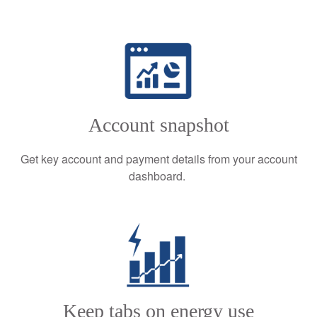
Account snapshot
Get key account and payment details from your account
dashboard.
Keep tabs on energy use