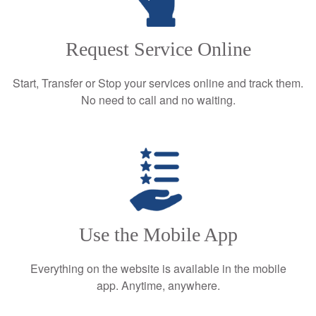
Request Service Online
Start, Transfer or Stop your services online and track them.
No need to call and no waiting.
Use the Mobile App
Everything on the website is available in the mobile
app. Anytime, anywhere.