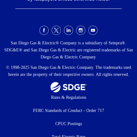
Social
Menu
San Diego Gas & Electric® Company is a subsidiary of Sempra®.
SDG&E® and San Diego Gas & Electric are registered trademarks of San
Diego Gas & Electric Company.
© 1998-2025 San Diego Gas & Electric Company. The trademarks used
herein are the property of their respective owners. All rights reserved.
Footer
Rates & Regulations
menu
FERC Standards of Conduct - Order 717
CPUC Postings
Total Electric Rates