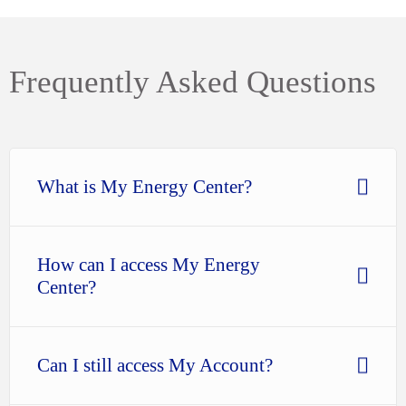
Frequently Asked Questions
What is My Energy Center?
How can I access My Energy
Center?
Can I still access My Account?