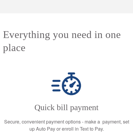
Everything you need in one
place
Quick bill payment
Secure, convenient payment options - make a payment, set
up Auto Pay or enroll in Text to Pay.