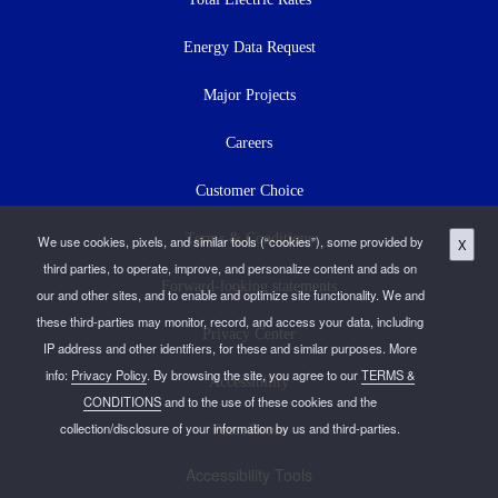
Energy Data Request
Major Projects
Careers
Customer Choice
Terms & Conditions
We use cookies, pixels, and similar tools (“cookies”), some provided by
X
third parties, to operate, improve, and personalize content and ads on
Forward-looking statements
our and other sites, and to enable and optimize site functionality. We and
these third-parties may monitor, record, and access your data, including
Privacy Center
IP address and other identifiers, for these and similar purposes. More
info:
Privacy Policy
. By browsing the site, you agree to our
TERMS &
Accessibility
CONDITIONS
and to the use of these cookies and the
collection/disclosure of your information by us and third-parties.
Press Room
Accessibility Tools