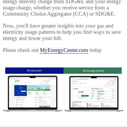
energy delivery charge from SDG&E and your energy
usage charge, whether you receive service from a
Community Choice Aggregator (CCA) or SDG&E.
Now, you'll have greater insights into your gas and
electricity usage patterns to help you find ways to save
energy and lower your bill.
Please check out
MyEnergyCenter.com
today