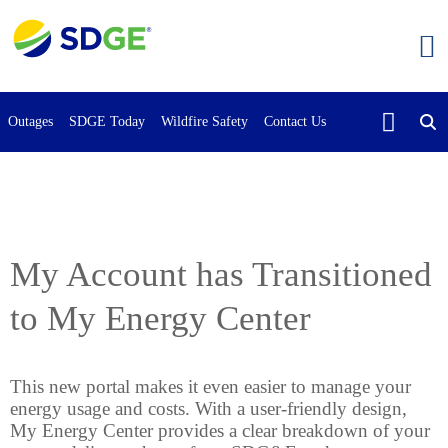
Skip
to
main
content
Outages
SDGE Today
Wildfire Safety
Contact Us
My Account has Transitioned
to My Energy Center
This new portal makes it even easier to manage your
energy usage and costs. With a user-friendly design,
My Energy Center provides a clear breakdown of your