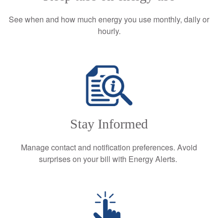
See when and how much energy you use monthly, daily or
hourly.
Stay Informed
Manage contact and notification preferences. Avoid
surprises on your bill with Energy Alerts.