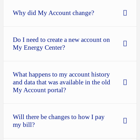
Why did My Account change?
Do I need to create a new account on
My Energy Center?
What happens to my account history
and data that was available in the old
My Account portal?
Will there be changes to how I pay
my bill?